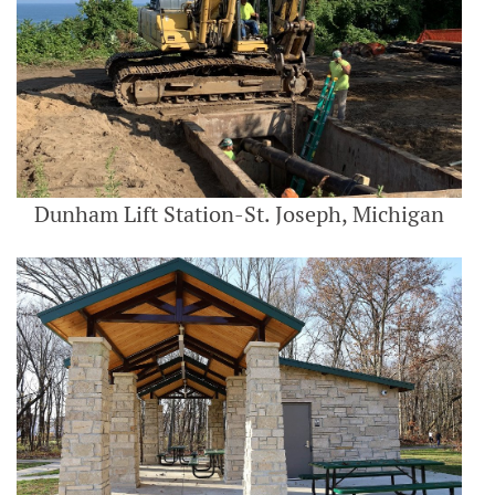
Dunham Lift Station-St. Joseph, Michigan