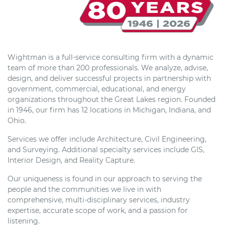
Wightman is a full-service consulting firm with a dynamic
team of more than 200 professionals. We analyze, advise,
design, and deliver successful projects in partnership with
government, commercial, educational, and energy
organizations throughout the Great Lakes region. Founded
in 1946, our firm has 12 locations in Michigan, Indiana, and
Ohio.
Services we offer include Architecture, Civil Engineering,
and Surveying. Additional specialty services include GIS,
Interior Design, and Reality Capture.
Our uniqueness is found in our approach to serving the
people and the communities we live in with
comprehensive, multi-disciplinary services, industry
expertise, accurate scope of work, and a passion for
listening.