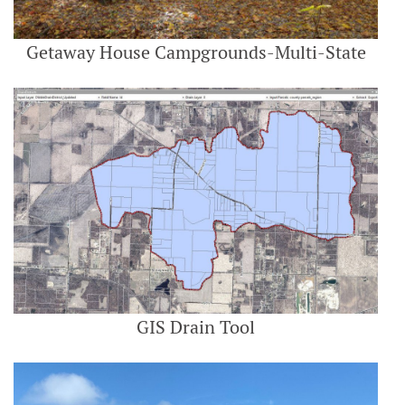
Getaway House Campgrounds-Multi-State
GIS Drain Tool