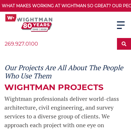
WHAT MAKES WORKING AT WIGHTMAN SO GREAT? OUR PEOPL
269.927.0100
Our Projects Are All About The People
Who Use Them
WIGHTMAN PROJECTS
Wightman professionals deliver world-class
architecture, civil engineering, and survey
services to a diverse group of clients. We
approach each project with one eye on