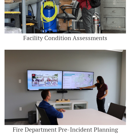
Facility Condition Assessments
Fire Department Pre-Incident Planning