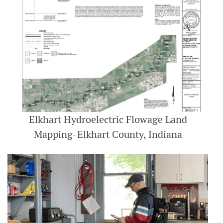
Elkhart Hydroelectric Flowage Land
Mapping-Elkhart County, Indiana