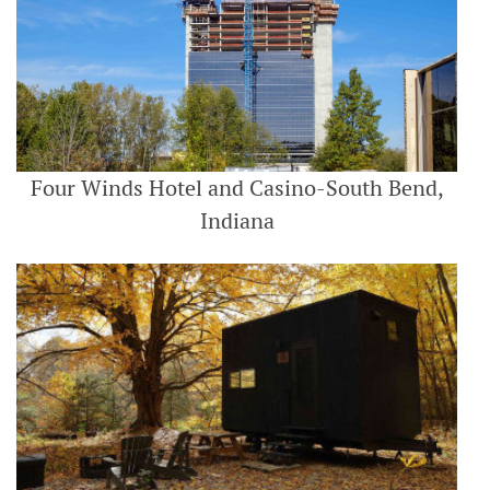
Four Winds Hotel and Casino-South Bend,
Indiana