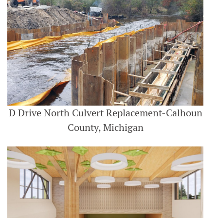
D Drive North Culvert Replacement-Calhoun
County, Michigan