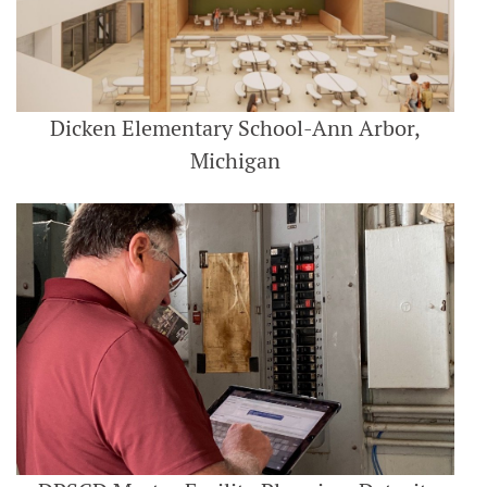
Dicken Elementary School-Ann Arbor,
Michigan