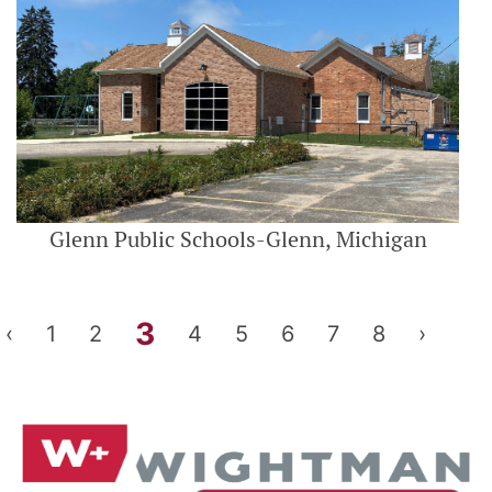
Glenn Public Schools-Glenn, Michigan
3
‹
1
2
4
5
6
7
8
›