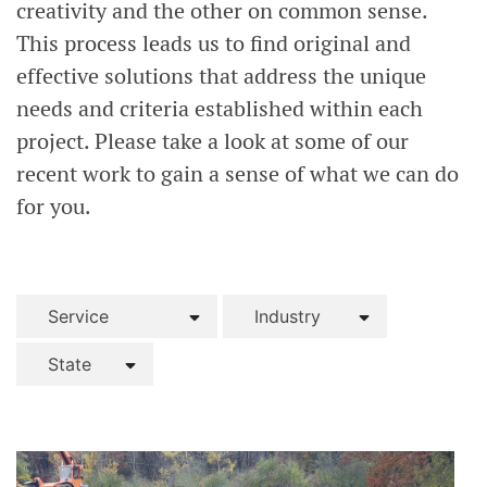
creativity and the other on common sense.
This process leads us to find original and
effective solutions that address the unique
needs and criteria established within each
project. Please take a look at some of our
recent work to gain a sense of what we can do
for you.