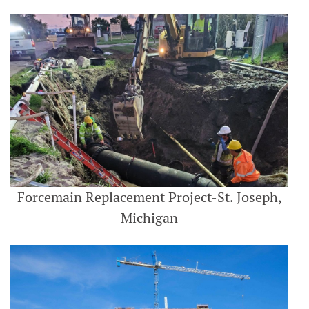
Forcemain Replacement Project-St. Joseph,
Michigan