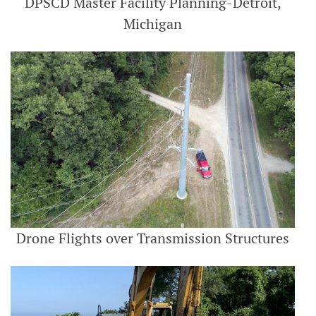
DPSCD Master Facility Planning-Detroit,
Michigan
Drone Flights over Transmission Structures