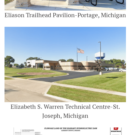
Eliason Trailhead Pavilion-Portage, Michigan
Elizabeth S. Warren Technical Centre-St.
Joseph, Michigan