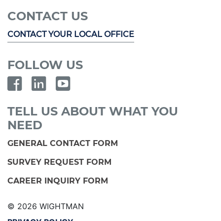
CONTACT US
CONTACT YOUR LOCAL OFFICE
FOLLOW US
TELL US ABOUT WHAT YOU
NEED
GENERAL CONTACT FORM
SURVEY REQUEST FORM
CAREER INQUIRY FORM
© 2026 WIGHTMAN