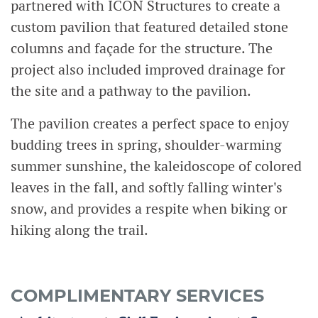
partnered with ICON Structures to create a
custom pavilion that featured detailed stone
columns and façade for the structure. The
project also included improved drainage for
the site and a pathway to the pavilion.
The pavilion creates a perfect space to enjoy
budding trees in spring, shoulder-warming
summer sunshine, the kaleidoscope of colored
leaves in the fall, and softly falling winter's
snow, and provides a respite when biking or
hiking along the trail.
COMPLIMENTARY SERVICES