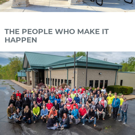
THE PEOPLE WHO MAKE IT
HAPPEN