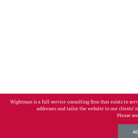
Wightman is a full-service consulting firm that exists to se
addresses and tailor the website to our clients'
Please se
A