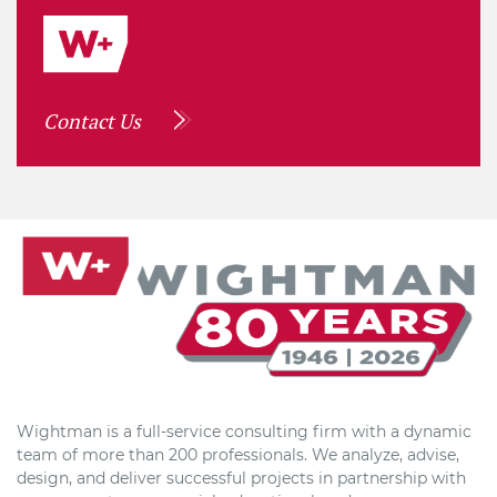
Contact Us
Wightman is a full-service consulting firm with a dynamic
team of more than 200 professionals. We analyze, advise,
design, and deliver successful projects in partnership with