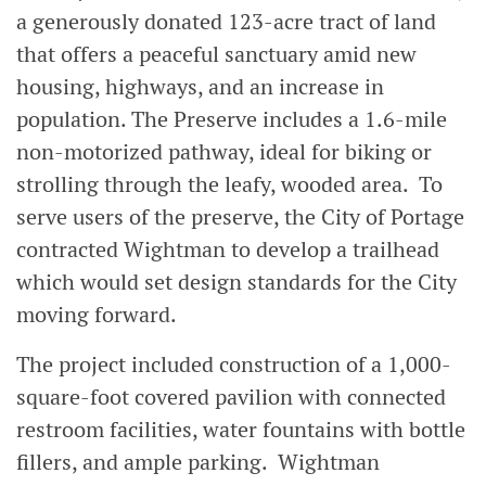
a generously donated 123-acre tract of land
that offers a peaceful sanctuary amid new
housing, highways, and an increase in
population. The Preserve includes a 1.6-mile
non-motorized pathway, ideal for biking or
strolling through the leafy, wooded area. To
serve users of the preserve, the City of Portage
contracted Wightman to develop a trailhead
which would set design standards for the City
moving forward.
The project included construction of a 1,000-
square-foot covered pavilion with connected
restroom facilities, water fountains with bottle
fillers, and ample parking. Wightman