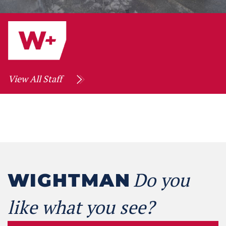
View All Staff
Do you
WIGHTMAN
like what you see?