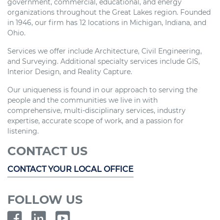
government, commercial, educational, and energy
organizations throughout the Great Lakes region. Founded
in 1946, our firm has 12 locations in Michigan, Indiana, and
Ohio.
Services we offer include Architecture, Civil Engineering,
and Surveying. Additional specialty services include GIS,
Interior Design, and Reality Capture.
Our uniqueness is found in our approach to serving the
people and the communities we live in with
comprehensive, multi-disciplinary services, industry
expertise, accurate scope of work, and a passion for
listening.
CONTACT US
CONTACT YOUR LOCAL OFFICE
FOLLOW US