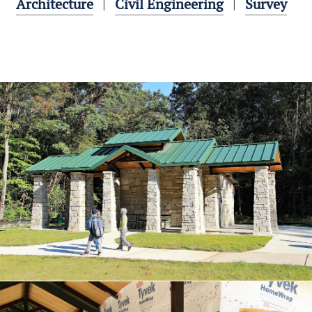
Architecture
Civil Engineering
Survey