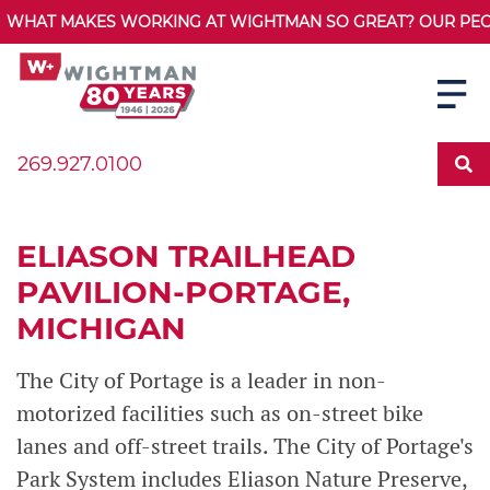
WHAT MAKES WORKING AT WIGHTMAN SO GREAT? OUR PEOPL
269.927.0100
ELIASON TRAILHEAD
PAVILION-PORTAGE,
MICHIGAN
The City of Portage is a leader in non-
motorized facilities such as on-street bike
lanes and off-street trails. The City of Portage's
Park System includes Eliason Nature Preserve,