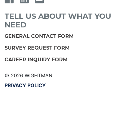
TELL US ABOUT WHAT YOU
NEED
GENERAL CONTACT FORM
SURVEY REQUEST FORM
CAREER INQUIRY FORM
© 2026 WIGHTMAN
PRIVACY POLICY