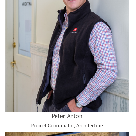
Peter Arton
Project Coordinator, Architecture