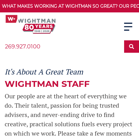
WHAT MAKES WORKING AT WIGHTMAN SO GREAT? OUR PEOPL
269.927.0100
It's About A Great Team
WIGHTMAN STAFF
Our people are at the heart of everything we
do. Their talent, passion for being trusted
advisers, and never-ending drive to find
creative, practical solutions fuels every project
on which we work. Please take a few moments