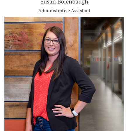
Susan Bolenbaugh
Administrative Assistant