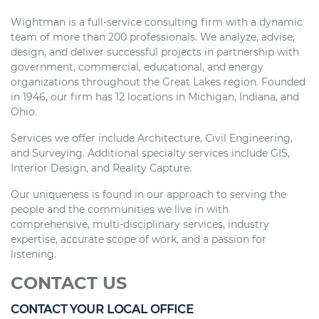
Wightman is a full-service consulting firm with a dynamic
team of more than 200 professionals. We analyze, advise,
design, and deliver successful projects in partnership with
government, commercial, educational, and energy
organizations throughout the Great Lakes region. Founded
in 1946, our firm has 12 locations in Michigan, Indiana, and
Ohio.
Services we offer include Architecture, Civil Engineering,
and Surveying. Additional specialty services include GIS,
Interior Design, and Reality Capture.
Our uniqueness is found in our approach to serving the
people and the communities we live in with
comprehensive, multi-disciplinary services, industry
expertise, accurate scope of work, and a passion for
listening.
CONTACT US
CONTACT YOUR LOCAL OFFICE