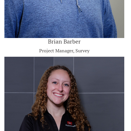
Brian Barber
Project Manager, Survey