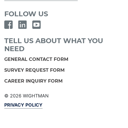
FOLLOW US
TELL US ABOUT WHAT YOU
NEED
GENERAL CONTACT FORM
SURVEY REQUEST FORM
CAREER INQUIRY FORM
© 2026 WIGHTMAN
PRIVACY POLICY