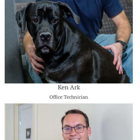
Ken Ark
Office Technician