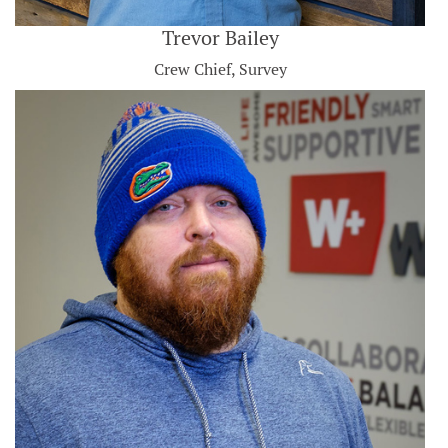
Trevor Bailey
Crew Chief, Survey