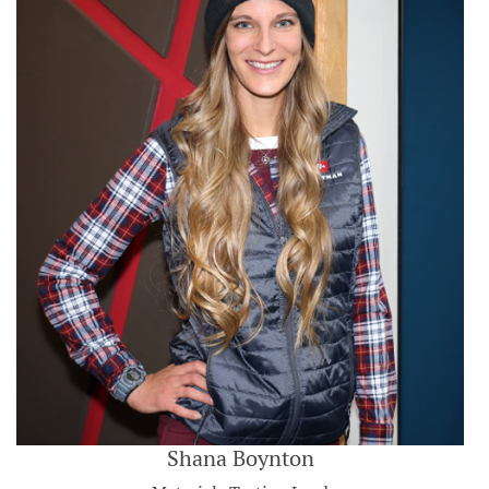
Shana Boynton