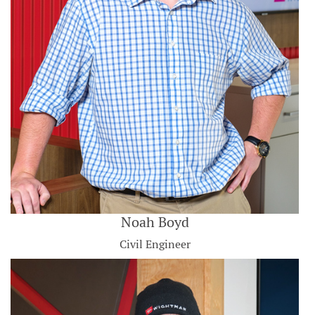
Noah Boyd
Civil Engineer