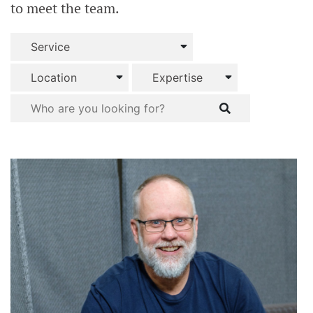
to meet the team.