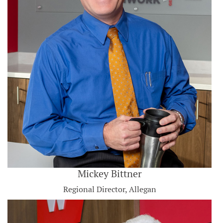
Mickey Bittner
Regional Director, Allegan