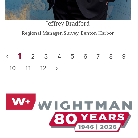
Jeffrey Bradford
Regional Manager, Survey, Benton Harbor
1
‹
2
3
4
5
6
7
8
9
10
11
12
›