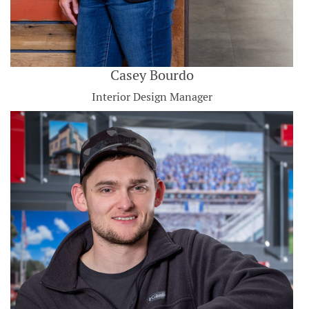
Casey Bourdo
Interior Design Manager