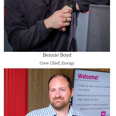
Bennie Boyd
Crew Chief, Energy