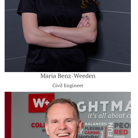
Maria Benz-Weeden
Civil Engineer