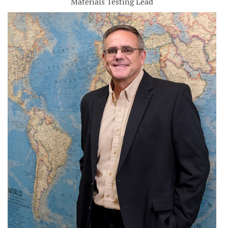
Materials Testing Lead