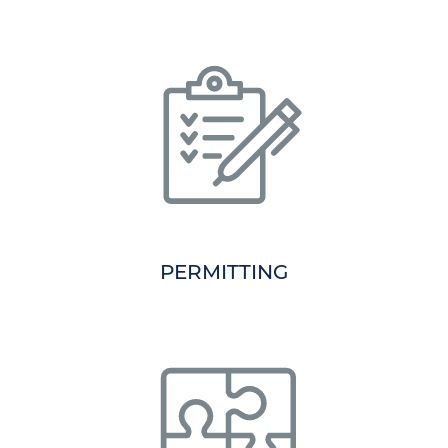
PERMITTING