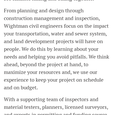
From planning and design through
construction management and inspection,
Wightman civil engineers focus on the impact
your transportation, water and sewer system,
and land development projects will have on
people. We do this by learning about your
needs and helping you avoid pitfalls. We think
ahead, beyond the project at hand, to
maximize your resources and, we use our
experience to keep your project on schedule
and on budget.
With a supporting team of inspectors and
material testers, planners, licensed surveyors,
and experts in permitting and funding source