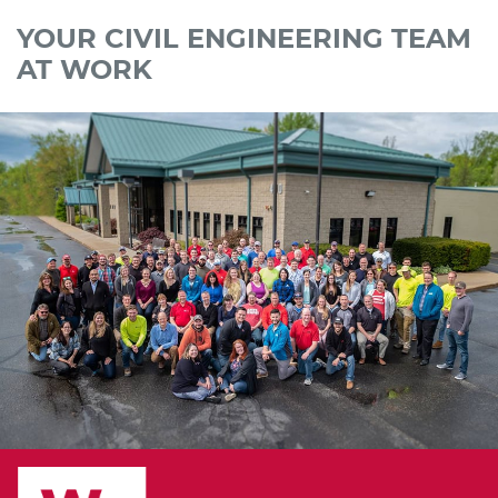
YOUR CIVIL ENGINEERING TEAM
AT WORK