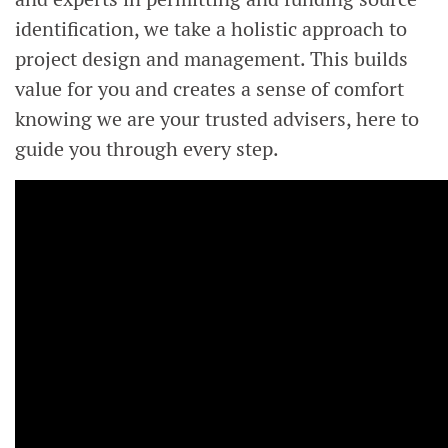
identification, we take a holistic approach to
project design and management. This builds
value for you and creates a sense of comfort
knowing we are your trusted advisers, here to
guide you through every step.