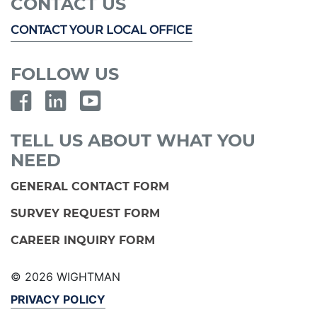
CONTACT US
CONTACT YOUR LOCAL OFFICE
FOLLOW US
TELL US ABOUT WHAT YOU
NEED
GENERAL CONTACT FORM
SURVEY REQUEST FORM
CAREER INQUIRY FORM
© 2026 WIGHTMAN
PRIVACY POLICY