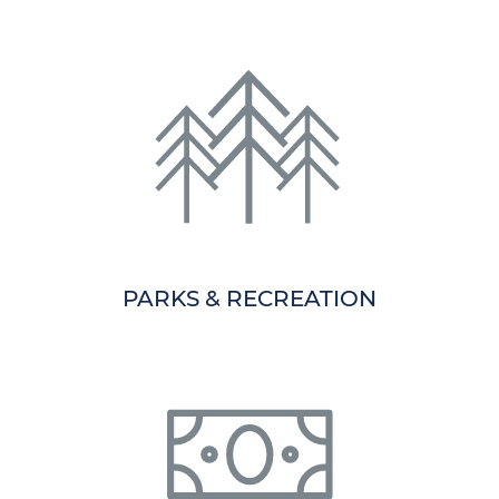
PARKS & RECREATION