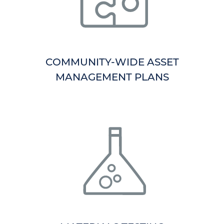
COMMUNITY-WIDE ASSET
MANAGEMENT PLANS