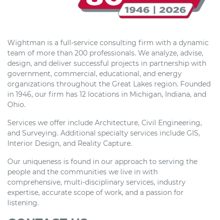
Wightman is a full-service consulting firm with a dynamic
team of more than 200 professionals. We analyze, advise,
design, and deliver successful projects in partnership with
government, commercial, educational, and energy
organizations throughout the Great Lakes region. Founded
in 1946, our firm has 12 locations in Michigan, Indiana, and
Ohio.
Services we offer include Architecture, Civil Engineering,
and Surveying. Additional specialty services include GIS,
Interior Design, and Reality Capture.
Our uniqueness is found in our approach to serving the
people and the communities we live in with
comprehensive, multi-disciplinary services, industry
expertise, accurate scope of work, and a passion for
listening.