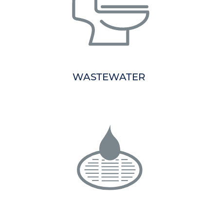
WASTEWATER