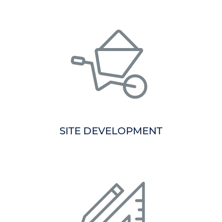
SITE DEVELOPMENT