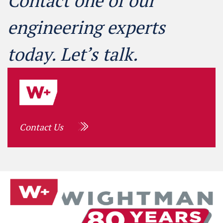
Contact one of our
engineering experts
today. Let’s talk.
Contact Us