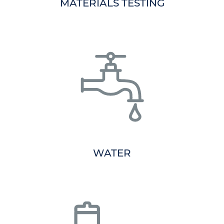
MATERIALS TESTING
WATER