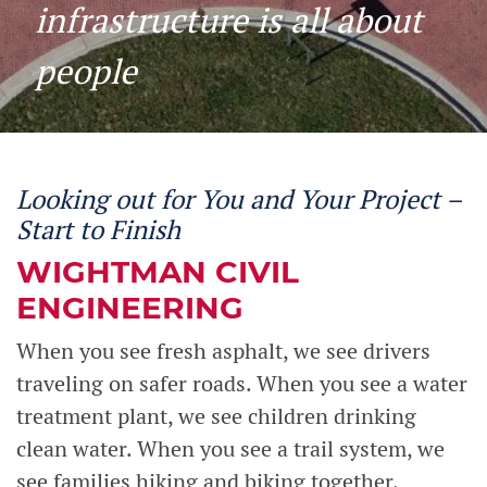
infrastructure is all about
people
Looking out for You and Your Project –
Start to Finish
WIGHTMAN CIVIL
ENGINEERING
When you see fresh asphalt, we see drivers
traveling on safer roads. When you see a water
treatment plant, we see children drinking
clean water. When you see a trail system, we
see families hiking and biking together.