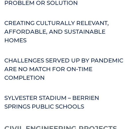
PROBLEM OR SOLUTION
CREATING CULTURALLY RELEVANT,
AFFORDABLE, AND SUSTAINABLE
HOMES
CHALLENGES SERVED UP BY PANDEMIC
ARE NO MATCH FOR ON-TIME
COMPLETION
SYLVESTER STADIUM – BERRIEN
SPRINGS PUBLIC SCHOOLS
CIVIL ENGINEERING PROJECTS