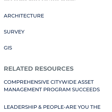
ARCHITECTURE
SURVEY
GIS
RELATED RESOURCES
COMPREHENSIVE CITYWIDE ASSET
MANAGEMENT PROGRAM SUCCEEDS
LEADERSHIP & PEOPLE-ARE YOU THE