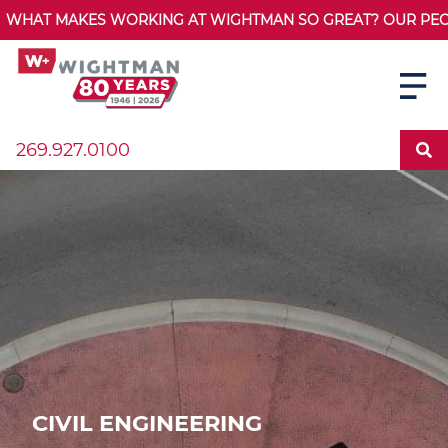
WHAT MAKES WORKING AT WIGHTMAN SO GREAT? OUR PEOPL
269.927.0100
CIVIL ENGINEERING