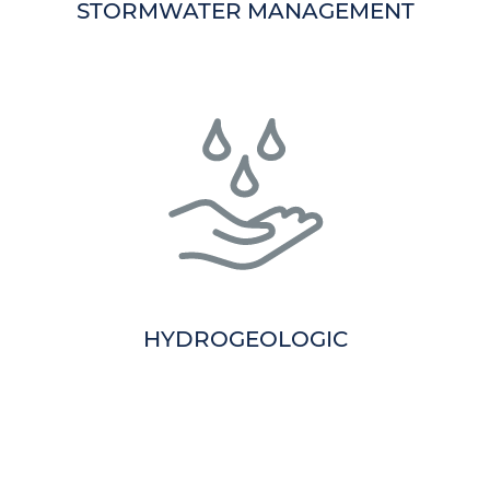
STORMWATER MANAGEMENT
HYDROGEOLOGIC