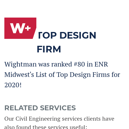
TOP DESIGN
FIRM
Wightman was ranked #80 in ENR
Midwest's List of Top Design Firms for
2020!
RELATED SERVICES
Our Civil Engineering services clients have
also found these services useful: