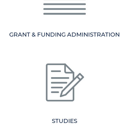
GRANT & FUNDING ADMINISTRATION
STUDIES