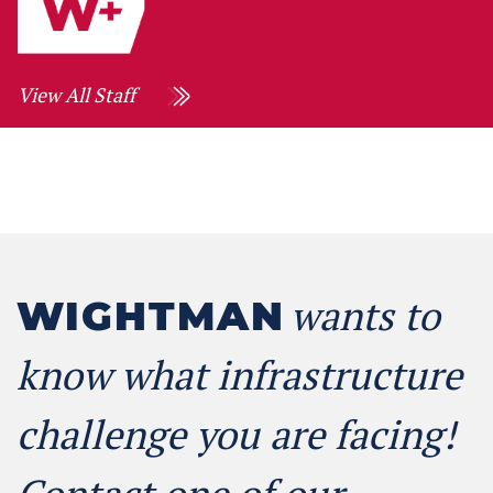
View All Staff
wants to
WIGHTMAN
know what infrastructure
challenge you are facing!