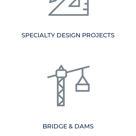
SPECIALTY DESIGN PROJECTS
BRIDGE & DAMS