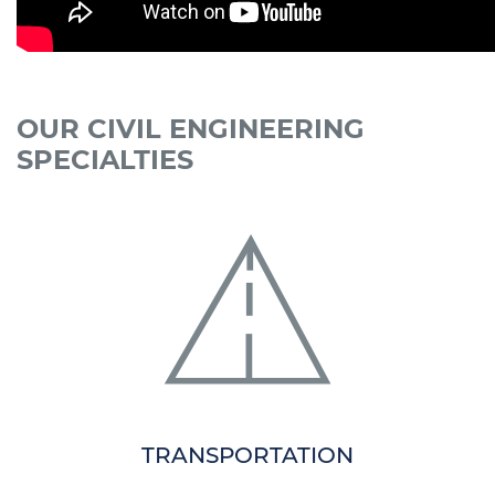
OUR CIVIL ENGINEERING
SPECIALTIES
TRANSPORTATION