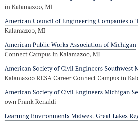
in Kalamazoo, MI
American Council of Engineering Companies of
Kalamazoo, MI
American Public Works Association of Michigan
Connect Campus in Kalamazoo, MI
American Society of Civil Engineers Southwest 
Kalamazoo RESA Career Connect Campus in Kal
American Society of Civil Engineers Michigan Se
own Frank Renaldi
Learning Environments Midwest Great Lakes Re