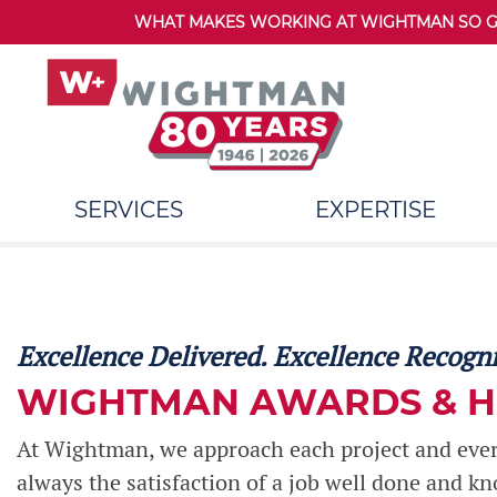
WHAT MAKES WORKING AT WIGHTMAN SO GRE
SERVICES
EXPERTISE
Excellence Delivered. Excellence Recogn
WIGHTMAN AWARDS & 
At Wightman, we approach each project and every
always the satisfaction of a job well done and k