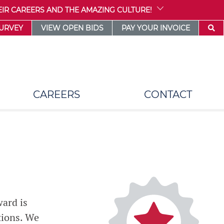
IR CAREERS AND THE AMAZING CULTURE!
SURVEY
VIEW OPEN BIDS
PAY YOUR INVOICE
CAREERS
CONTACT
ward is
tions. We