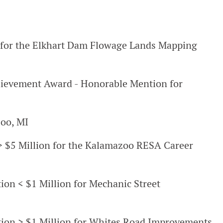
for the Elkhart Dam Flowage Lands Mapping
hievement Award - Honorable Mention for
oo, MI
s > $5 Million for the Kalamazoo RESA Career
tion < $1 Million for Mechanic Street
ation > $1 Million for Whites Road Improvements