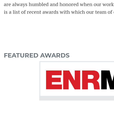
are always humbled and honored when our work i
is a list of recent awards with which our team of
FEATURED AWARDS