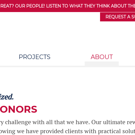
AT? OUR PEOPLE! LISTEN TO WHAT THEY THINK ABOUT THE
REQUEST A 
PROJECTS
ABOUT
ized.
HONORS
 challenge with all that we have. Our ultimate re
nowing we have provided clients with practical solu