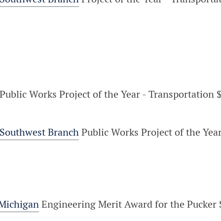
Public Works Project of the Year - Transportation $
 Southwest Branch
Public Works Project of the Year
 Michigan
Engineering Merit Award for the Pucker