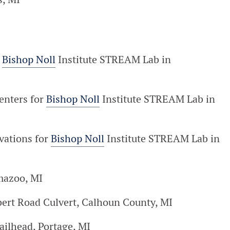
r
Bishop Noll
Institute STREAM Lab in
enters for
Bishop Noll
Institute STREAM Lab in
vations for
Bishop Noll
Institute STREAM Lab in
mazoo, MI
lbert Road Culvert, Calhoun County, MI
railhead, Portage, MI