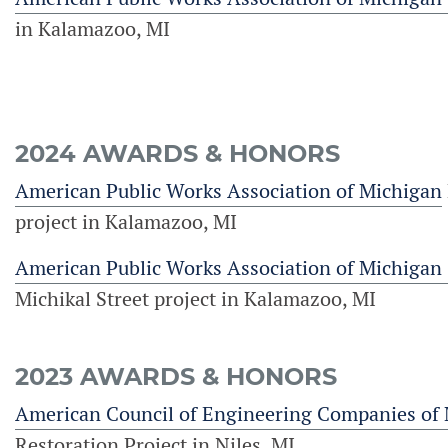
in Kalamazoo, MI
2024 AWARDS & HONORS
American Public Works Association of Michigan
project in Kalamazoo, MI
American Public Works Association of Michigan
Michikal Street project in Kalamazoo, MI
2023 AWARDS & HONORS
American Council of Engineering Companies of
Restoration Project in Niles, MI