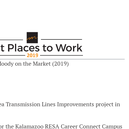
Moody on the Market (2019)
rea Transmission Lines Improvements project in
 for the Kalamazoo RESA Career Connect Campus