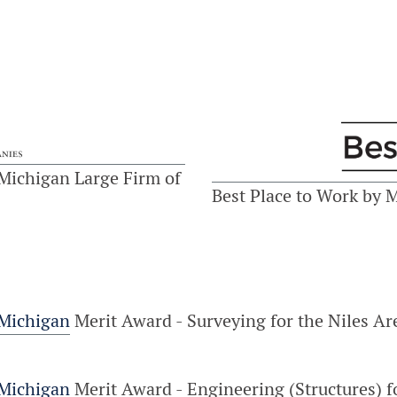
Michigan Large Firm of
Best Place to Work by 
 Michigan
Merit Award - Surveying for the Niles A
 Michigan
Merit Award - Engineering (Structures)