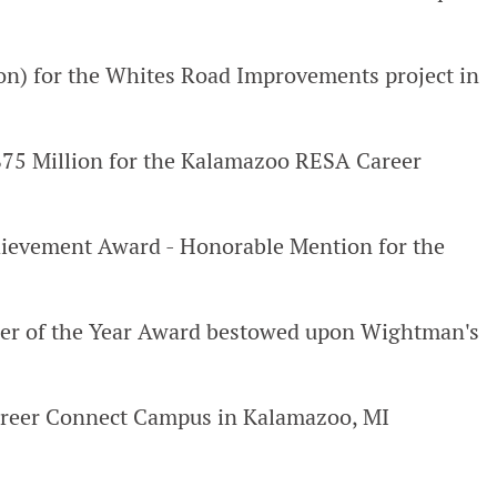
on) for the Whites Road Improvements project in
-$75 Million for the Kalamazoo RESA Career
ievement Award - Honorable Mention for the
eer of the Year Award bestowed upon Wightman's
reer Connect Campus in Kalamazoo, MI