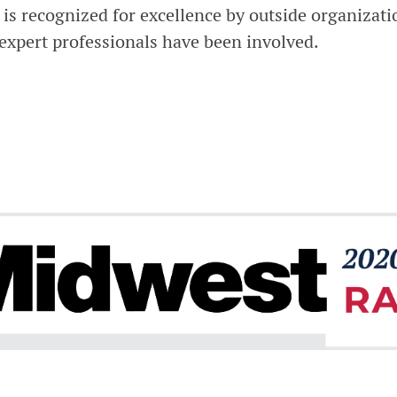
s recognized for excellence by outside organizati
 expert professionals have been involved.