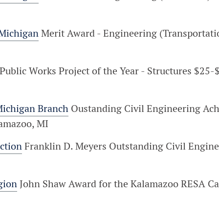
 Michigan
Merit Award - Engineering (Transportati
Public Works Project of the Year - Structures $25
Michigan Branch
Oustanding Civil Engineering Ach
amazoo, MI
ction
Franklin D. Meyers Outstanding Civil Engin
gion
John Shaw Award for the Kalamazoo RESA Ca