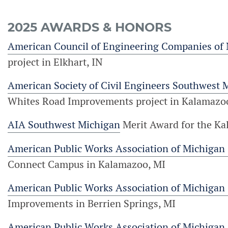
2025 AWARDS & HONORS
American Council of Engineering Companies of
project in Elkhart, IN
American Society of Civil Engineers Southwest 
Whites Road Improvements project in Kalamazo
AIA Southwest Michigan
Merit Award for the K
American Public Works Association of Michigan
Connect Campus in Kalamazoo, MI
American Public Works Association of Michigan
Improvements in Berrien Springs, MI
American Public Works Association of Michigan