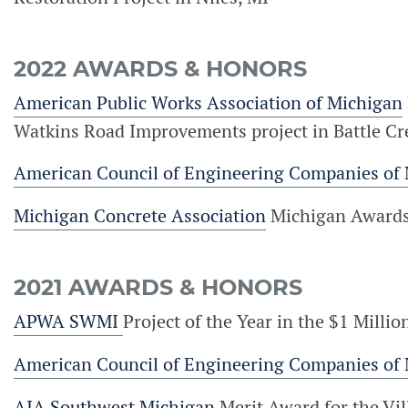
2022 AWARDS & HONORS
American Public Works Association of Michigan
Watkins Road Improvements project in Battle Cr
American Council of Engineering Companies of
Michigan Concrete Association
Michigan Awards o
2021 AWARDS & HONORS
APWA SWMI
Project of the Year in the $1 Mill
American Council of Engineering Companies of
AIA Southwest Michigan
Merit Award for the Vil