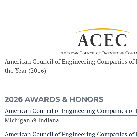
American Council of Engineering Companies of 
the Year (2016)
2026 AWARDS & HONORS
American Council of Engineering Companies of
Michigan & Indiana
American Council of Engineering Companies of