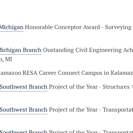
 Michigan
Honorable Conceptor Award - Surveying 
Michigan Branch
Oustanding Civil Engineering Ac
o, MI
alamazoo RESA Career Connect Campus in Kalamaz
 Southwest Branch
Project of the Year - Structure
 Southwest Branch
Project of the Year - Transporta
 Southwest Branch
Project of the Year - Transport