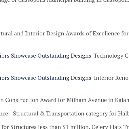
ctural and Interior Design Awards of Excellence fo
riors Showcase Outstanding Designs
-Technology C
riors Showcase Outstanding Designs
-Interior Reno
in Construction Award for Milham Avenue in Kala
nce - Structural & Transportation category for Ha
 for Structures less than $1 million, Celery Flats T