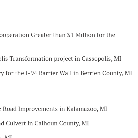
ooperation Greater than $1 Million for the
is Transformation project in Cassopolis, MI
y for the I-94 Barrier Wall in Berrien County, MI
nkle Road Improvements in Kalamazoo, MI
d Culvert in Calhoun County, MI
s, MI