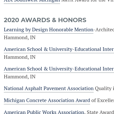
2020 AWARDS & HONORS
Learning by Design Honorable Mention
-Archite
Hammond, IN
American School & University-Educational Inte
Hammond, IN
American School & University-Educational Inte
Hammond, IN
National Asphalt Pavement Association
Quality 
Michigan Concrete Association Award
of Excelle
American Public Works Association
, State Award