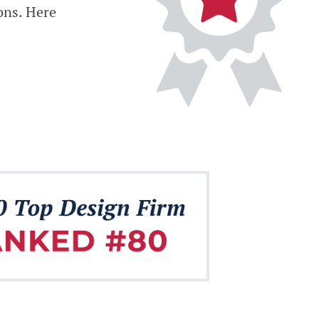
ons. Here