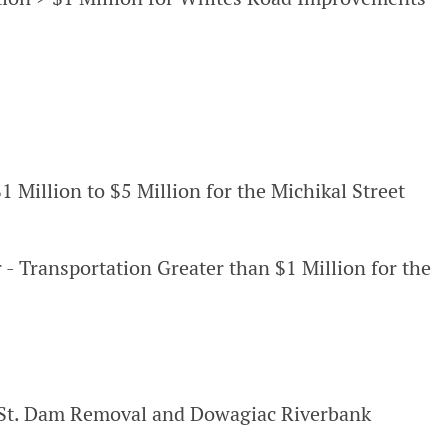
1 Million to $5 Million for the Michikal Street
 - Transportation Greater than $1 Million for the
 St. Dam Removal and Dowagiac Riverbank