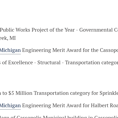
Public Works Project of the Year - Governmental C
eek, MI
 Michigan
Engineering Merit Award for the Cassopol
f Excellence - Structural - Transportation categor
ion to $5 Million Transportation category for Spri
 Michigan
Engineering Merit Award for Halbert Roa
lage of Cassopolis Municipal building in Cassopoli