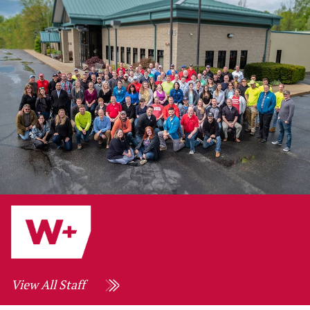
View All Staff