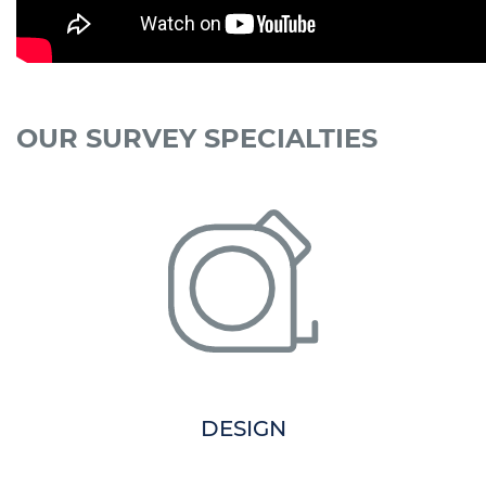
OUR SURVEY SPECIALTIES
DESIGN