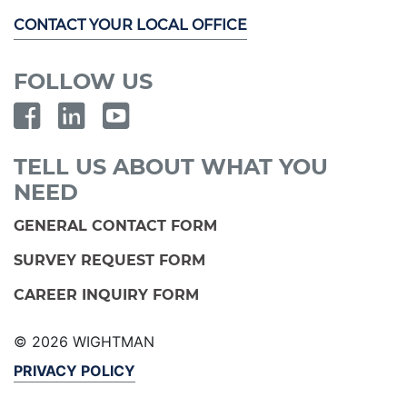
CONTACT YOUR LOCAL OFFICE
FOLLOW US
TELL US ABOUT WHAT YOU
NEED
GENERAL CONTACT FORM
SURVEY REQUEST FORM
CAREER INQUIRY FORM
© 2026 WIGHTMAN
PRIVACY POLICY