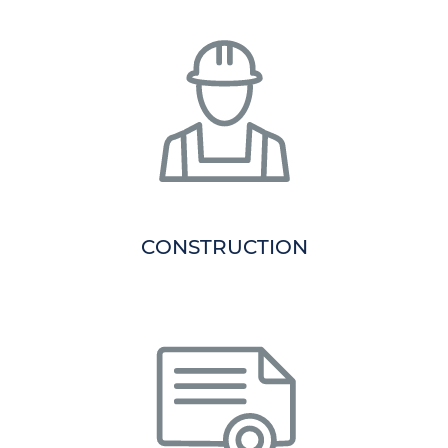
CONSTRUCTION