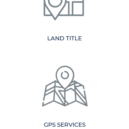
LAND TITLE
GPS SERVICES