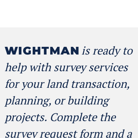
is ready to
WIGHTMAN
help with survey services
for your land transaction,
planning, or building
projects. Complete the
survey request form and a