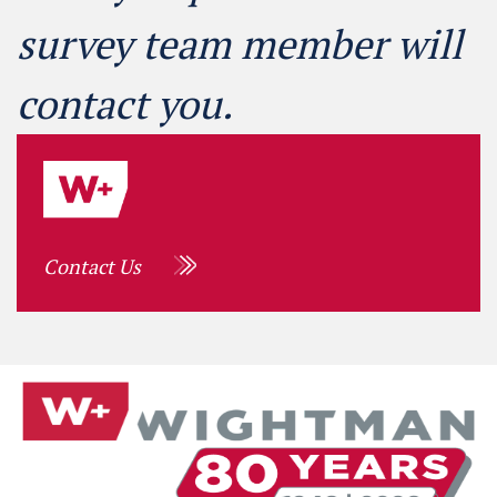
survey team member will
contact you.
Contact Us