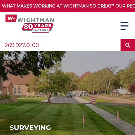
WHAT MAKES WORKING AT WIGHTMAN SO GREAT? OUR PEOPL
269.927.0100
SURVEYING