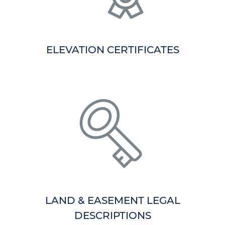
ELEVATION CERTIFICATES
LAND & EASEMENT LEGAL
DESCRIPTIONS