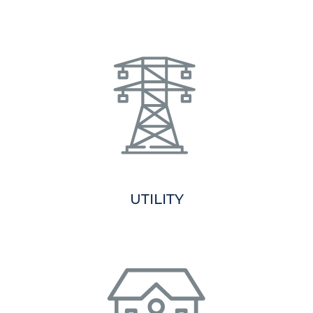
UTILITY