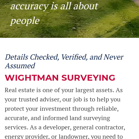
accuracy is all about
people
Details Checked, Verified, and Never
Assumed
WIGHTMAN SURVEYING
Real estate is one of your largest assets. As
your trusted adviser, our job is to help you
protect your investment through reliable,
accurate, and informed land surveying
services. As a developer, general contractor,
energy provider, or landowner, you need to