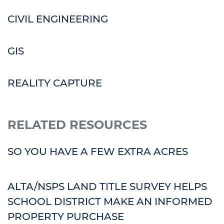
CIVIL ENGINEERING
GIS
REALITY CAPTURE
RELATED RESOURCES
SO YOU HAVE A FEW EXTRA ACRES
ALTA/NSPS LAND TITLE SURVEY HELPS
SCHOOL DISTRICT MAKE AN INFORMED
PROPERTY PURCHASE