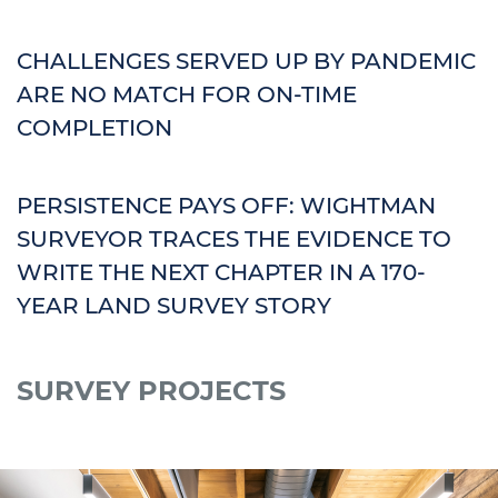
CHALLENGES SERVED UP BY PANDEMIC
ARE NO MATCH FOR ON-TIME
COMPLETION
PERSISTENCE PAYS OFF: WIGHTMAN
SURVEYOR TRACES THE EVIDENCE TO
WRITE THE NEXT CHAPTER IN A 170-
YEAR LAND SURVEY STORY
SURVEY PROJECTS