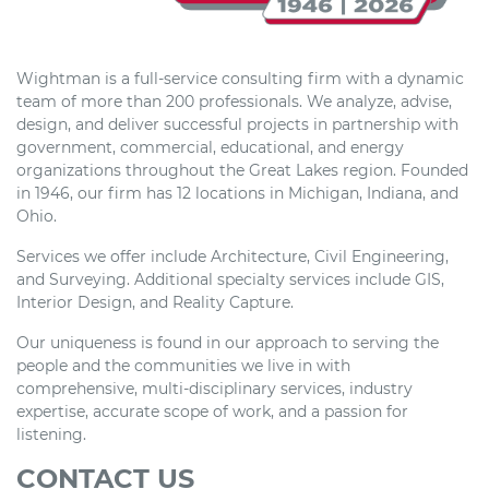
Wightman is a full-service consulting firm with a dynamic
team of more than 200 professionals. We analyze, advise,
design, and deliver successful projects in partnership with
government, commercial, educational, and energy
organizations throughout the Great Lakes region. Founded
in 1946, our firm has 12 locations in Michigan, Indiana, and
Ohio.
Services we offer include Architecture, Civil Engineering,
and Surveying. Additional specialty services include GIS,
Interior Design, and Reality Capture.
Our uniqueness is found in our approach to serving the
people and the communities we live in with
comprehensive, multi-disciplinary services, industry
expertise, accurate scope of work, and a passion for
listening.
CONTACT US