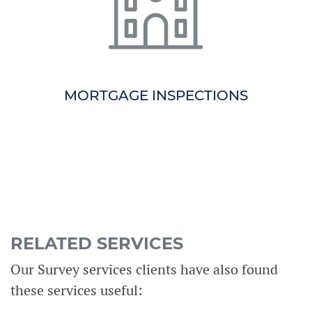
MORTGAGE INSPECTIONS
RELATED SERVICES
Our Survey services clients have also found
these services useful: