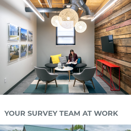
YOUR SURVEY TEAM AT WORK