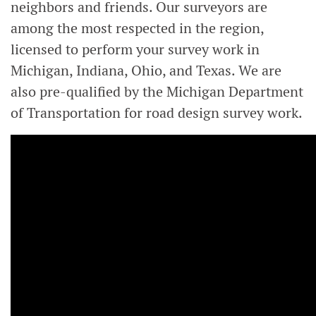
neighbors and friends. Our surveyors are
among the most respected in the region,
licensed to perform your survey work in
Michigan, Indiana, Ohio, and Texas. We are
also pre-qualified by the Michigan Department
of Transportation for road design survey work.