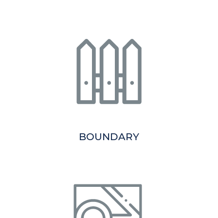
BOUNDARY