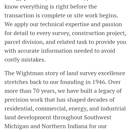
know everything is right before the
transaction is complete or site work begins.
We apply our technical expertise and passion
for detail to every survey, construction project,
parcel division, and related task to provide you
with accurate information needed to avoid
costly mistakes.
The Wightman story of land survey excellence
stretches back to our founding in 1946. Over
more than 70 years, we have built a legacy of
precision work that has shaped decades of
residential, commercial, energy, and industrial
land development throughout Southwest
Michigan and Northern Indiana for our