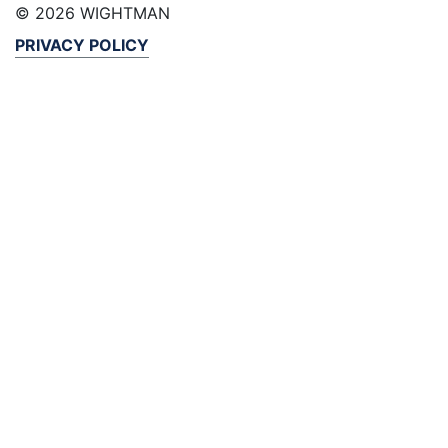
© 2026 WIGHTMAN
PRIVACY POLICY