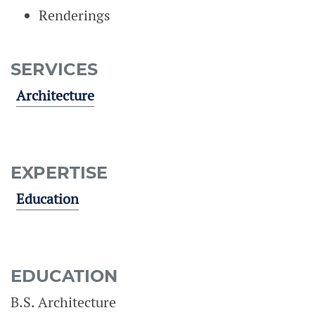
Renderings
SERVICES
Architecture
EXPERTISE
Education
EDUCATION
B.S. Architecture