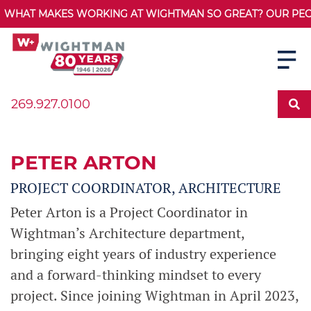
WHAT MAKES WORKING AT WIGHTMAN SO GREAT? OUR PEOPL
269.927.0100
PETER ARTON
PROJECT COORDINATOR, ARCHITECTURE
Peter Arton is a Project Coordinator in
Wightman’s Architecture department,
bringing eight years of industry experience
and a forward-thinking mindset to every
project. Since joining Wightman in April 2023,