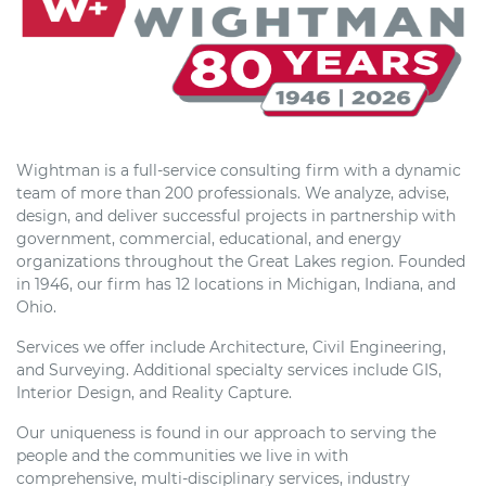
Wightman is a full-service consulting firm with a dynamic
team of more than 200 professionals. We analyze, advise,
design, and deliver successful projects in partnership with
government, commercial, educational, and energy
organizations throughout the Great Lakes region. Founded
in 1946, our firm has 12 locations in Michigan, Indiana, and
Ohio.
Services we offer include Architecture, Civil Engineering,
and Surveying. Additional specialty services include GIS,
Interior Design, and Reality Capture.
Our uniqueness is found in our approach to serving the
people and the communities we live in with
comprehensive, multi-disciplinary services, industry