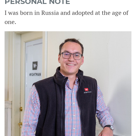
PERSONAL NOTE
I was born in Russia and adopted at the age of
one.