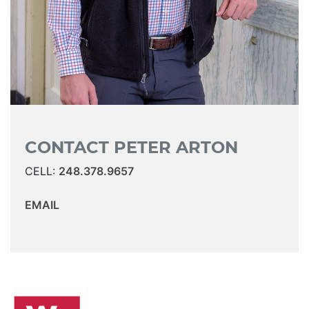
CONTACT PETER ARTON
CELL:
248.378.9657
EMAIL