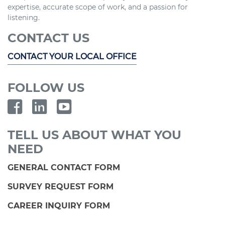
expertise, accurate scope of work, and a passion for
listening.
CONTACT US
CONTACT YOUR LOCAL OFFICE
FOLLOW US
TELL US ABOUT WHAT YOU
NEED
GENERAL CONTACT FORM
SURVEY REQUEST FORM
CAREER INQUIRY FORM