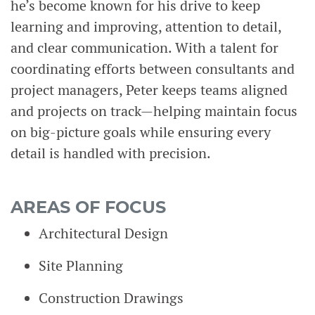
he’s become known for his drive to keep
learning and improving, attention to detail,
and clear communication. With a talent for
coordinating efforts between consultants and
project managers, Peter keeps teams aligned
and projects on track—helping maintain focus
on big-picture goals while ensuring every
detail is handled with precision.
AREAS OF FOCUS
Architectural Design
Site Planning
Construction Drawings