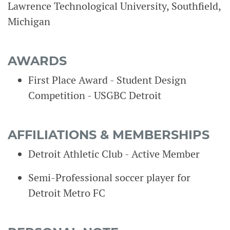
Lawrence Technological University, Southfield,
Michigan
AWARDS
First Place Award - Student Design
Competition - USGBC Detroit
AFFILIATIONS & MEMBERSHIPS
Detroit Athletic Club - Active Member
Semi-Professional soccer player for
Detroit Metro FC