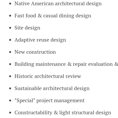
Native American architectural design
Fast food & casual dining design
Site design
Adaptive reuse design
New construction
Building maintenance & repair evaluation 
Historic architectural review
Sustainable architectural design
"Special" project management
Constructability & light structural design