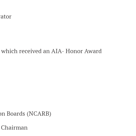
rator
 which received an AIA- Honor Award
tion Boards (NCARB)
e Chairman