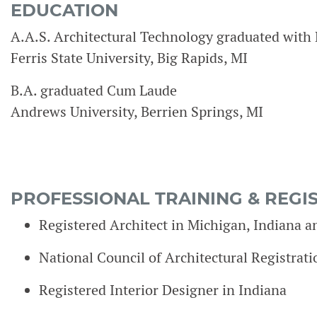
EDUCATION
A.A.S. Architectural Technology graduated with 
Ferris State University, Big Rapids, MI
B.A. graduated Cum Laude
Andrews University, Berrien Springs, MI
PROFESSIONAL TRAINING & REGI
Registered Architect in Michigan, Indiana 
National Council of Architectural Registra
Registered Interior Designer in Indiana