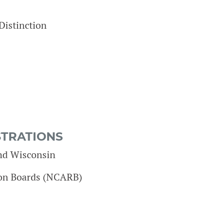
Distinction
STRATIONS
and Wisconsin
tion Boards (NCARB)