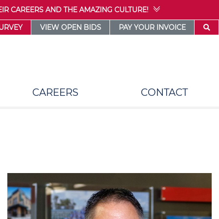
IR CAREERS AND THE AMAZING CULTURE!
SURVEY
VIEW OPEN BIDS
PAY YOUR INVOICE
CAREERS
CONTACT