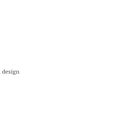
& design