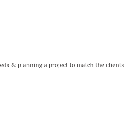
ds & planning a project to match the clients