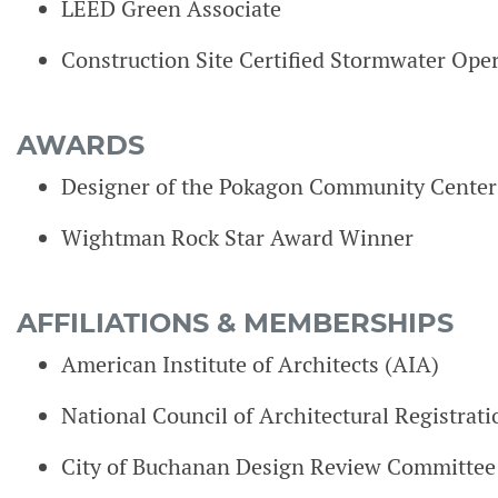
LEED Green Associate
Construction Site Certified Stormwater Ope
AWARDS
Designer of the Pokagon Community Center
Wightman Rock Star Award Winner
AFFILIATIONS & MEMBERSHIPS
American Institute of Architects (AIA)
National Council of Architectural Registra
City of Buchanan Design Review Committe