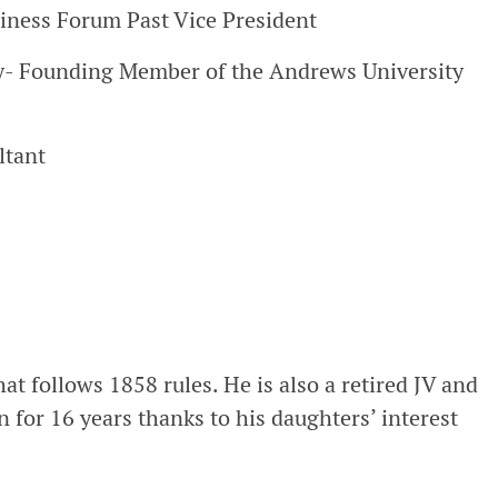
iness Forum Past Vice President
ty- Founding Member of the Andrews University
ltant
at follows 1858 rules. He is also a retired JV and
n for 16 years thanks to his daughters’ interest