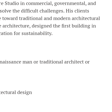
ure Studio in commercial, governmental, and
olve the difficult challenges. His clients
e toward traditional and modern architectural
 architecture, designed the first building in
tion for sustainability.
renaissance man or traditional architect or
tectural design