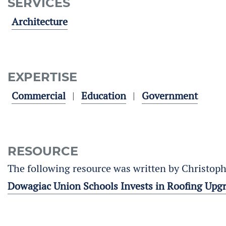
SERVICES
Architecture
EXPERTISE
Commercial
Education
Government
RESOURCE
The following resource was written by Christoph
Dowagiac Union Schools Invests in Roofing Upg