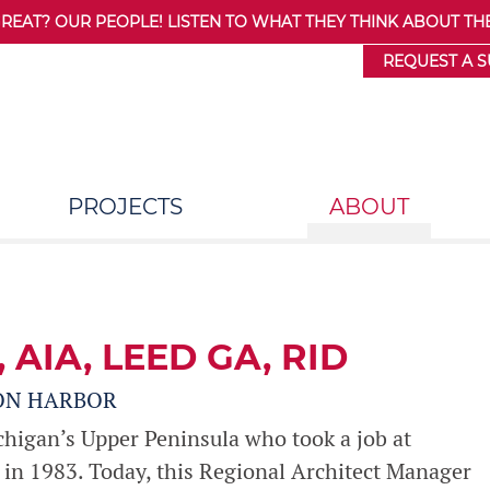
AT? OUR PEOPLE! LISTEN TO WHAT THEY THINK ABOUT THE
REQUEST A 
PROJECTS
ABOUT
, AIA, LEED GA, RID
ON HARBOR
chigan’s Upper Peninsula who took a job at
in 1983. Today, this Regional Architect Manager