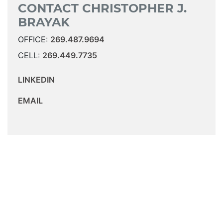
CONTACT CHRISTOPHER J.
BRAYAK
OFFICE:
269.487.9694
CELL:
269.449.7735
LINKEDIN
EMAIL