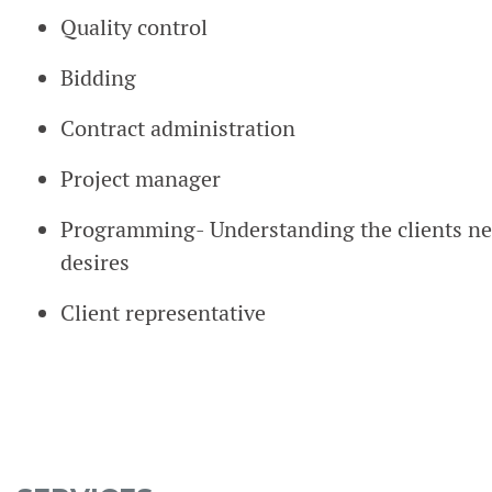
Quality control
Bidding
Contract administration
Project manager
Programming- Understanding the clients nee
desires
Client representative