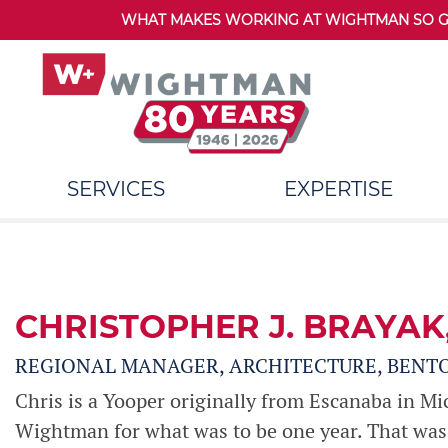
WHAT MAKES WORKING AT WIGHTMAN SO GRE
SERVICES
EXPERTISE
CHRISTOPHER J. BRAYAK
REGIONAL MANAGER, ARCHITECTURE, BENT
Chris is a Yooper originally from Escanaba in Mi
Wightman for what was to be one year. That was 