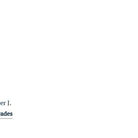
er J.
rades