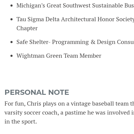
Michigan's Great Southwest Sustainable Bus
Tau Sigma Delta Architectural Honor Socie
Chapter
Safe Shelter- Programming & Design Consu
Wightman Green Team Member
PERSONAL NOTE
For fun, Chris plays on a vintage baseball team th
varsity soccer coach, a pastime he was involved i
in the sport.