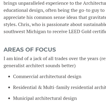
brings unparalleled experience to the Architect
educational design, often being the go-to guy to s
appreciate his common sense ideas that gravitat
styles. Chris, who is passionate about sustainable
southwest Michigan to receive LEED Gold certifica
AREAS OF FOCUS
I am kind of a jack of all trades over the years (
generalist architect sounds better)
Commercial architectural design
Residential & Multi-family residential archi
Municipal architectural design