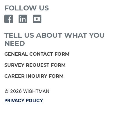
FOLLOW US
TELL US ABOUT WHAT YOU
NEED
GENERAL CONTACT FORM
SURVEY REQUEST FORM
CAREER INQUIRY FORM
© 2026 WIGHTMAN
PRIVACY POLICY