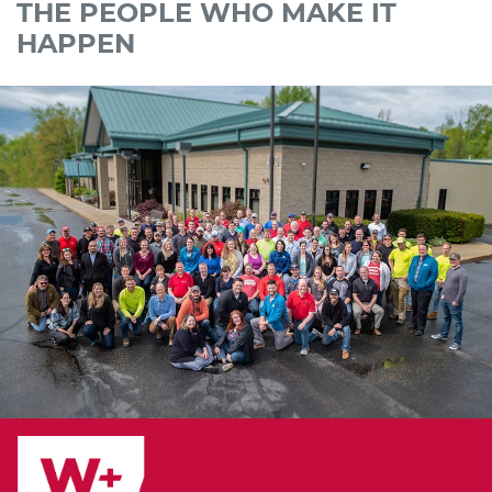
THE PEOPLE WHO MAKE IT
HAPPEN