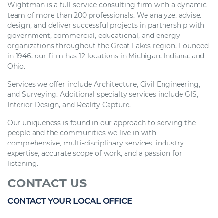
Wightman is a full-service consulting firm with a dynamic
team of more than 200 professionals. We analyze, advise,
design, and deliver successful projects in partnership with
government, commercial, educational, and energy
organizations throughout the Great Lakes region. Founded
in 1946, our firm has 12 locations in Michigan, Indiana, and
Ohio.
Services we offer include Architecture, Civil Engineering,
and Surveying. Additional specialty services include GIS,
Interior Design, and Reality Capture.
Our uniqueness is found in our approach to serving the
people and the communities we live in with
comprehensive, multi-disciplinary services, industry
expertise, accurate scope of work, and a passion for
listening.
CONTACT US
CONTACT YOUR LOCAL OFFICE