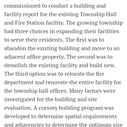
commissioned to conduct a building and
facility report for the existing Township Hall
and Fire Station facility. The growing township
had three choices in expanding their facilities
to serve their residents. The first was to
abandon the existing building and move to an
adjacent office property. The second was to
demolish the existing facility and build new.
The third option was to relocate the fire
department and renovate the entire facility for
the township hall offices. Many factors were
investigated for the building and site
evaluation. A cursory building program was
developed to determine spatial requirements
and adjacencies to determine the optimum size