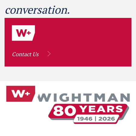
conversation.
Contact Us