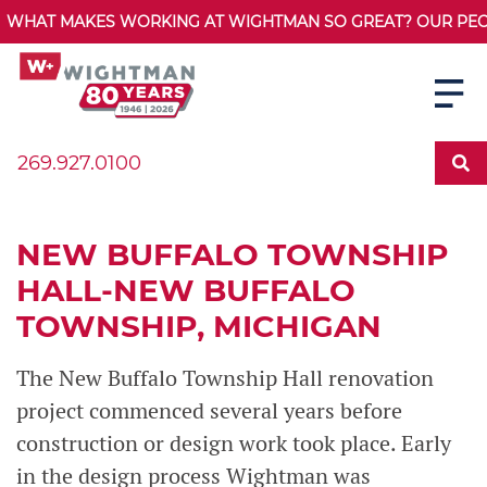
WHAT MAKES WORKING AT WIGHTMAN SO GREAT? OUR PEOPL
269.927.0100
NEW BUFFALO TOWNSHIP
HALL-NEW BUFFALO
TOWNSHIP, MICHIGAN
The New Buffalo Township Hall renovation
project commenced several years before
construction or design work took place. Early
in the design process Wightman was