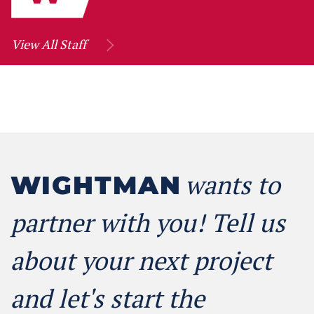
View All Staff
wants to
WIGHTMAN
partner with you! Tell us
about your next project
and let's start the