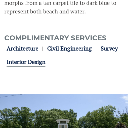
morphs from a tan carpet tile to dark blue to
represent both beach and water.
COMPLIMENTARY SERVICES
Architecture
Civil Engineering
Survey
Interior Design