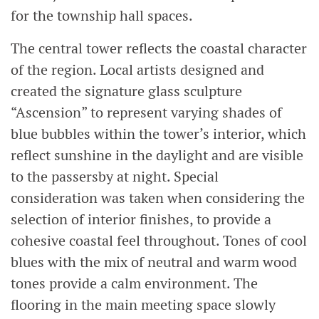
for the township hall spaces.
The central tower reflects the coastal character
of the region. Local artists designed and
created the signature glass sculpture
“Ascension” to represent varying shades of
blue bubbles within the tower’s interior, which
reflect sunshine in the daylight and are visible
to the passersby at night. Special
consideration was taken when considering the
selection of interior finishes, to provide a
cohesive coastal feel throughout. Tones of cool
blues with the mix of neutral and warm wood
tones provide a calm environment. The
flooring in the main meeting space slowly