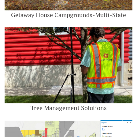
Getaway House Campgrounds-Multi-State
Tree Management Solutions