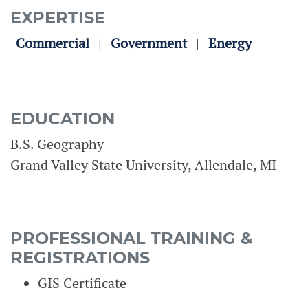
EXPERTISE
Commercial
Government
Energy
EDUCATION
B.S. Geography
Grand Valley State University, Allendale, MI
PROFESSIONAL TRAINING &
REGISTRATIONS
GIS Certificate