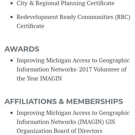
City & Regional Planning Certificate
Redevelopment Ready Communities (RRC)
Certificate
AWARDS
Improving Michigan Access to Geographic
Information Networks-2017 Volunteer of
the Year IMAGIN
AFFILIATIONS & MEMBERSHIPS
Improving Michigan Access to Geographic
Information Networks (IMAGIN) GIS
Organization Board of Directors