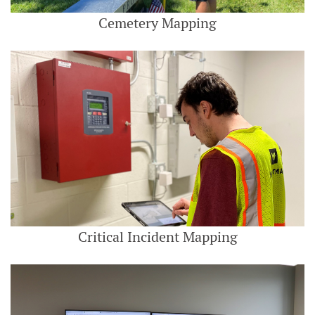
Cemetery Mapping
Critical Incident Mapping