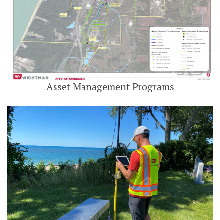
Asset Management Programs