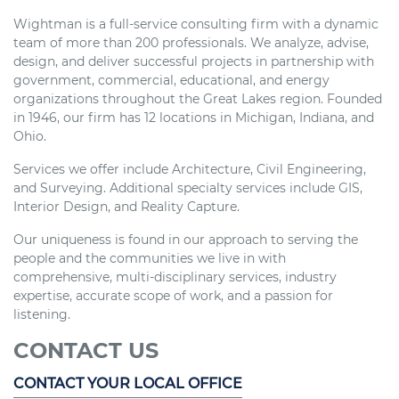
Wightman is a full-service consulting firm with a dynamic
team of more than 200 professionals. We analyze, advise,
design, and deliver successful projects in partnership with
government, commercial, educational, and energy
organizations throughout the Great Lakes region. Founded
in 1946, our firm has 12 locations in Michigan, Indiana, and
Ohio.
Services we offer include Architecture, Civil Engineering,
and Surveying. Additional specialty services include GIS,
Interior Design, and Reality Capture.
Our uniqueness is found in our approach to serving the
people and the communities we live in with
comprehensive, multi-disciplinary services, industry
expertise, accurate scope of work, and a passion for
listening.
CONTACT US
CONTACT YOUR LOCAL OFFICE