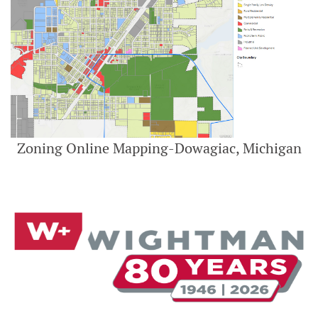
Zoning Online Mapping-Dowagiac, Michigan