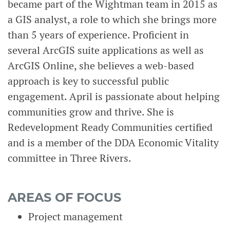
became part of the Wightman team in 2015 as
a GIS analyst, a role to which she brings more
than 5 years of experience. Proficient in
several ArcGIS suite applications as well as
ArcGIS Online, she believes a web-based
approach is key to successful public
engagement. April is passionate about helping
communities grow and thrive. She is
Redevelopment Ready Communities certified
and is a member of the DDA Economic Vitality
committee in Three Rivers.
AREAS OF FOCUS
Project management