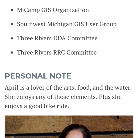
MiCamp GIS Organization
Southwest Michigan GIS User Group
Three Rivers DDA Committee
Three Rivers RRC Committee
PERSONAL NOTE
April is a lover of the arts, food, and the water.
She enjoys any of those elements. Plus she
enjoys a good bike ride.