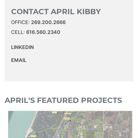
CONTACT APRIL KIBBY
OFFICE:
269.200.2666
CELL:
616.560.2340
LINKEDIN
EMAIL
APRIL'S FEATURED PROJECTS