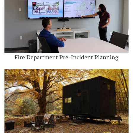
Fire Department Pre-Incident Planning