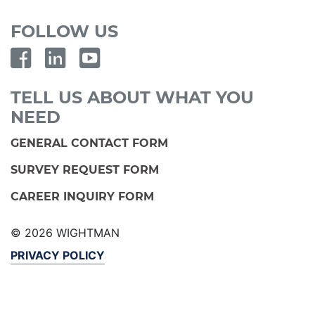
FOLLOW US
TELL US ABOUT WHAT YOU
NEED
GENERAL CONTACT FORM
SURVEY REQUEST FORM
CAREER INQUIRY FORM
© 2026 WIGHTMAN
PRIVACY POLICY