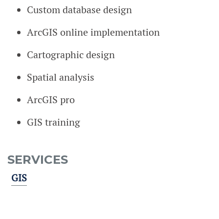
Custom database design
ArcGIS online implementation
Cartographic design
Spatial analysis
ArcGIS pro
GIS training
SERVICES
GIS