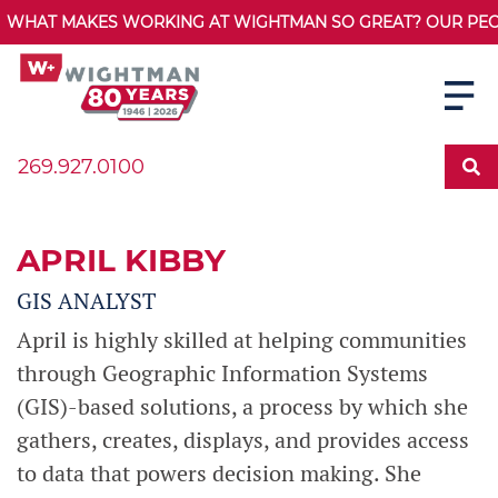
WHAT MAKES WORKING AT WIGHTMAN SO GREAT? OUR PEOPL
269.927.0100
APRIL KIBBY
GIS ANALYST
April is highly skilled at helping communities
through Geographic Information Systems
(GIS)-based solutions, a process by which she
gathers, creates, displays, and provides access
to data that powers decision making. She