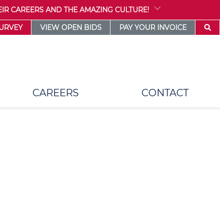
IR CAREERS AND THE AMAZING CULTURE!
SURVEY
VIEW OPEN BIDS
PAY YOUR INVOICE
CAREERS
CONTACT