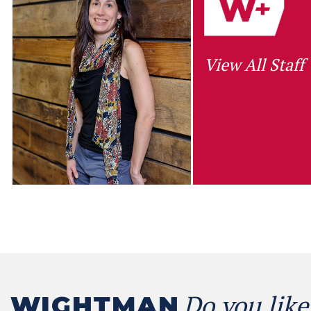
View All Staff
Do you like
WIGHTMAN