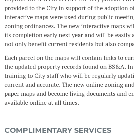
provided to the City in support of the adoption 
interactive maps were used during public meetings
zoning ordinances. The new interactive maps wil
its completion early next year and will be easily
not only benefit current residents but also compa
Each parcel on the maps will contain links to cur
the updated property records found on BS&A. In
training to City staff who will be regularly updat
current and accurate. The new online zoning and
paper maps and become living documents and ens
available online at all times.
COMPLIMENTARY SERVICES