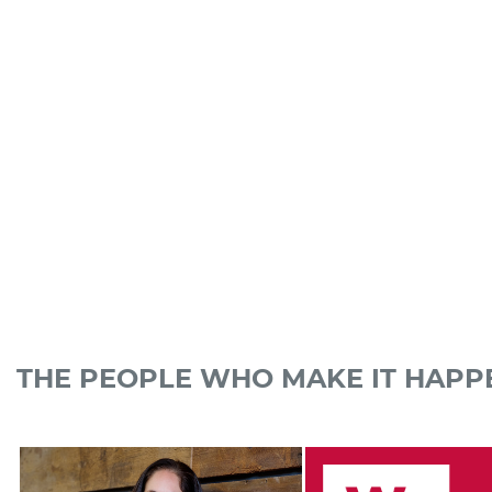
THE PEOPLE WHO MAKE IT HAPP