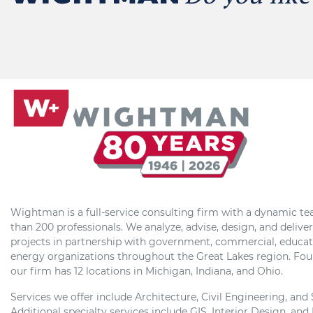
Wightman is a full-service consulting firm with a dynamic t
than 200 professionals. We analyze, advise, design, and delive
projects in partnership with government, commercial, educat
energy organizations throughout the Great Lakes region. Fou
our firm has 12 locations in Michigan, Indiana, and Ohio.
Services we offer include Architecture, Civil Engineering, and
Additional specialty services include GIS, Interior Design, and 