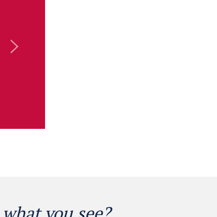
 what you see?