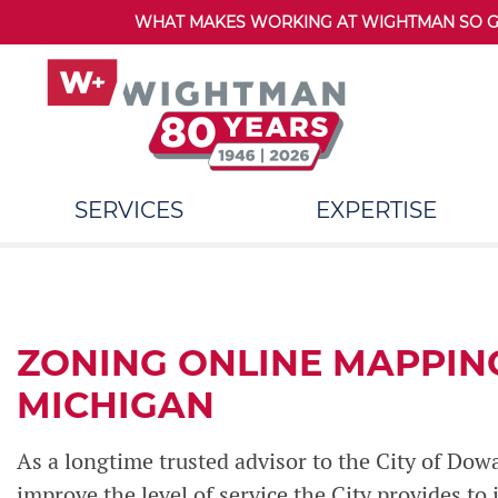
WHAT MAKES WORKING AT WIGHTMAN SO GRE
SERVICES
EXPERTISE
ZONING ONLINE MAPPIN
MICHIGAN
As a longtime trusted advisor to the City of Dow
improve the level of service the City provides to