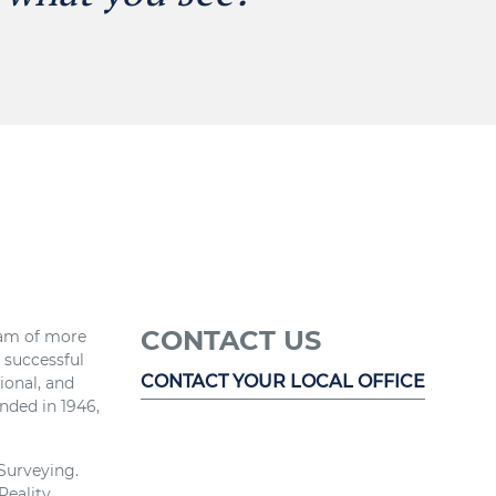
CONTACT US
eam of more
r successful
CONTACT YOUR LOCAL OFFICE
ional, and
nded in 1946,
 Surveying.
Reality