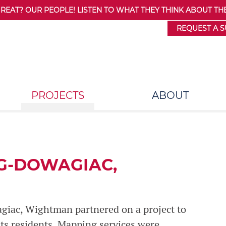
AT? OUR PEOPLE! LISTEN TO WHAT THEY THINK ABOUT THE
REQUEST A 
PROJECTS
ABOUT
G-DOWAGIAC,
agiac, Wightman partnered on a project to
 its residents. Mapping services were