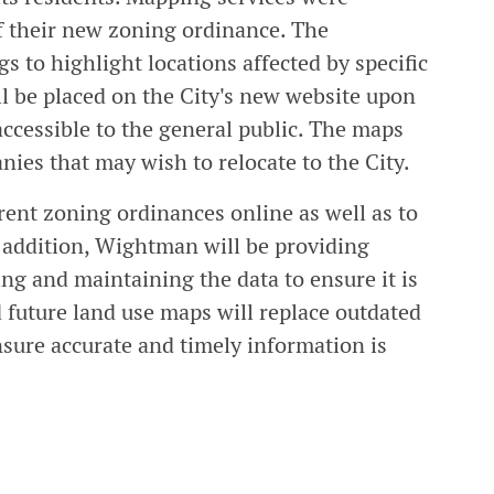
of their new zoning ordinance. The
 to highlight locations affected by specific
l be placed on the City's new website upon
 accessible to the general public. The maps
nies that may wish to relocate to the City.
rent zoning ordinances online as well as to
 addition, Wightman will be providing
ing and maintaining the data to ensure it is
 future land use maps will replace outdated
ure accurate and timely information is