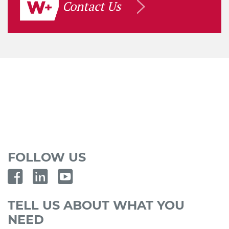
Contact Us
FOLLOW US
TELL US ABOUT WHAT YOU
NEED