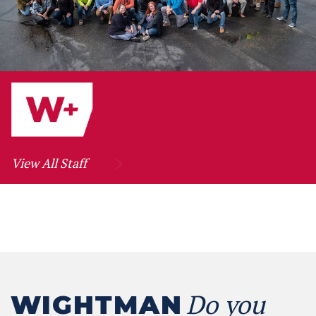
View All Staff
Do you
WIGHTMAN