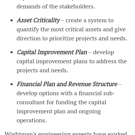
demands of the stakeholders.
Asset Criticality
– create a system to
quantify the most critical assets and give
direction to prioritize projects and needs.
Capital Improvement Plan
– develop
capital improvement plans to address the
projects and needs.
Financial Plan and Revenue Structure
–
develop options with a financial sub-
consultant for funding the capital
improvement plan and ongoing
operations.
Wightman's engineering experts have worked