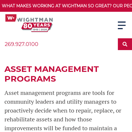
WHAT MAKES WORKING AT WIGHTMAN SO GREAT? OUR PEOPL
269.927.0100
ASSET MANAGEMENT
PROGRAMS
Asset management programs are tools for
community leaders and utility managers to
proactively decide when to repair, replace, or
rehabilitate assets and how those
improvements will be funded to maintain a