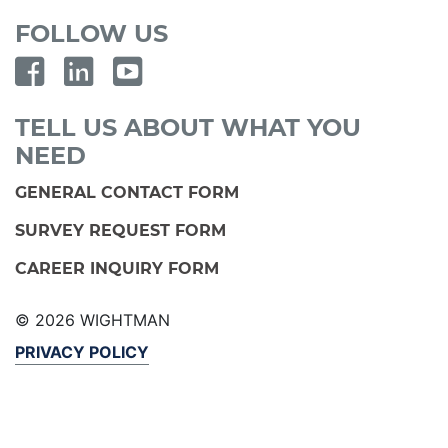
FOLLOW US
TELL US ABOUT WHAT YOU
NEED
GENERAL CONTACT FORM
SURVEY REQUEST FORM
CAREER INQUIRY FORM
© 2026 WIGHTMAN
PRIVACY POLICY