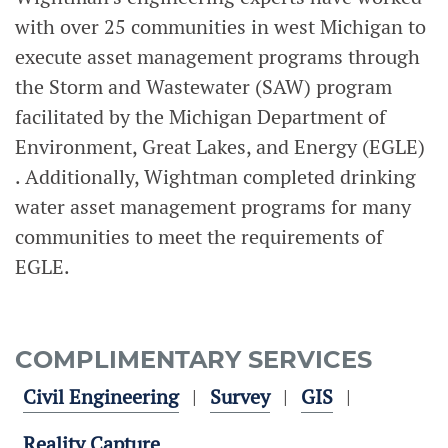
with over 25 communities in west Michigan to
execute asset management programs through
the Storm and Wastewater (SAW) program
facilitated by the Michigan Department of
Environment, Great Lakes, and Energy (EGLE)
. Additionally, Wightman completed drinking
water asset management programs for many
communities to meet the requirements of
EGLE.
COMPLIMENTARY SERVICES
Civil Engineering
Survey
GIS
Reality Capture