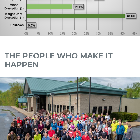
THE PEOPLE WHO MAKE IT
HAPPEN