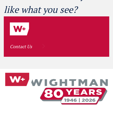
like what you see?
Contact Us