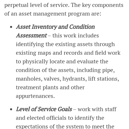
perpetual level of service. The key components
of an asset management program are:
Asset Inventory and Condition
Assessment
– this work includes
identifying the existing assets through
existing maps and records and field work
to physically locate and evaluate the
condition of the assets, including pipe,
manholes, valves, hydrants, lift stations,
treatment plants and other
appurtenances.
Level of Service Goals
– work with staff
and elected officials to identify the
expectations of the system to meet the