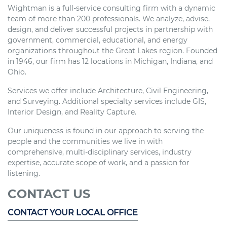
Wightman is a full-service consulting firm with a dynamic
team of more than 200 professionals. We analyze, advise,
design, and deliver successful projects in partnership with
government, commercial, educational, and energy
organizations throughout the Great Lakes region. Founded
in 1946, our firm has 12 locations in Michigan, Indiana, and
Ohio.
Services we offer include Architecture, Civil Engineering,
and Surveying. Additional specialty services include GIS,
Interior Design, and Reality Capture.
Our uniqueness is found in our approach to serving the
people and the communities we live in with
comprehensive, multi-disciplinary services, industry
expertise, accurate scope of work, and a passion for
listening.
CONTACT US
CONTACT YOUR LOCAL OFFICE