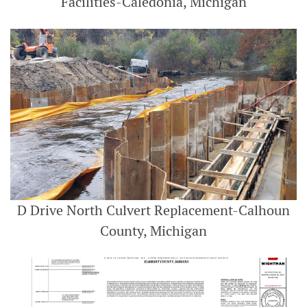
Facilities-Caledonia, Michigan
D Drive North Culvert Replacement-Calhoun
County, Michigan