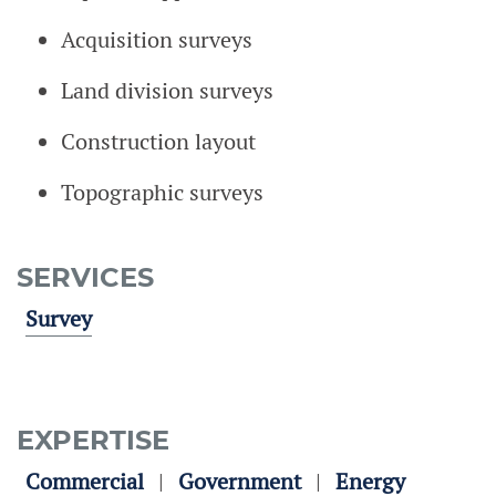
Acquisition surveys
Land division surveys
Construction layout
Topographic surveys
SERVICES
Survey
EXPERTISE
Commercial
Government
Energy