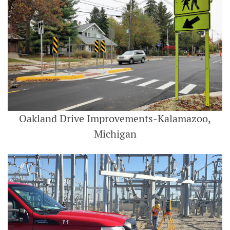
Oakland Drive Improvements-Kalamazoo,
Michigan