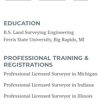
EDUCATION
B.S. Land Surveying Engineering
Ferris State University, Big Rapids, MI
PROFESSIONAL TRAINING &
REGISTRATIONS
Professional Licensed Surveyor in Michigan
Professional Licensed Surveyor in Indiana
Professional Licensed Surveyor in Illinois