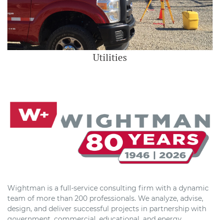
Utilities
Wightman is a full-service consulting firm with a dynamic
team of more than 200 professionals. We analyze, advise,
design, and deliver successful projects in partnership with
government, commercial, educational, and energy