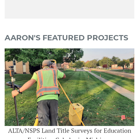
AARON'S FEATURED PROJECTS
ALTA/NSPS Land Title Surveys for Education