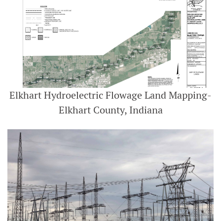
Elkhart Hydroelectric Flowage Land Mapping-
Elkhart County, Indiana