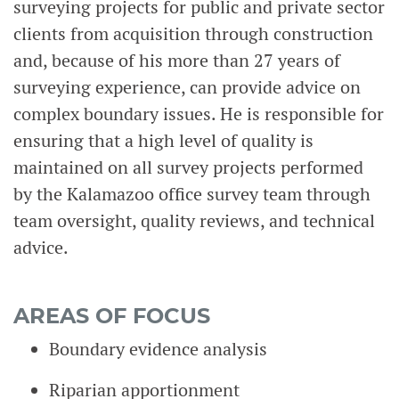
surveying projects for public and private sector
clients from acquisition through construction
and, because of his more than 27 years of
surveying experience, can provide advice on
complex boundary issues. He is responsible for
ensuring that a high level of quality is
maintained on all survey projects performed
by the Kalamazoo office survey team through
team oversight, quality reviews, and technical
advice.
AREAS OF FOCUS
Boundary evidence analysis
Riparian apportionment