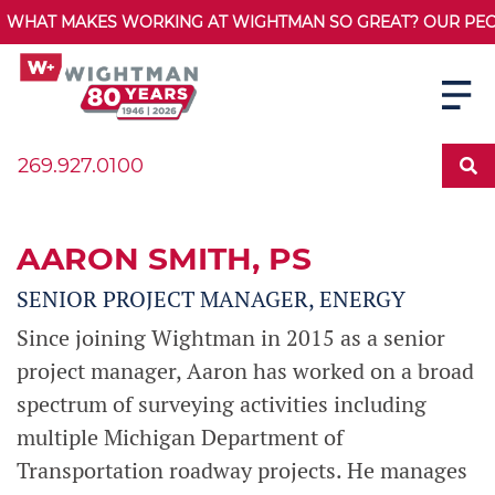
WHAT MAKES WORKING AT WIGHTMAN SO GREAT? OUR PEOPL
269.927.0100
AARON SMITH
, PS
SENIOR PROJECT MANAGER, ENERGY
Since joining Wightman in 2015 as a senior
project manager, Aaron has worked on a broad
spectrum of surveying activities including
multiple Michigan Department of
Transportation roadway projects. He manages