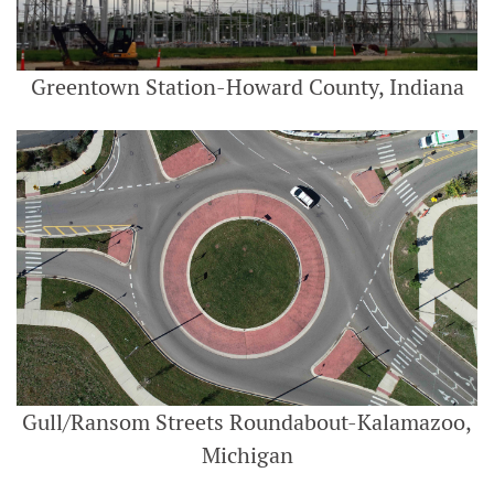
Greentown Station-Howard County, Indiana
Gull/Ransom Streets Roundabout-Kalamazoo,
Michigan