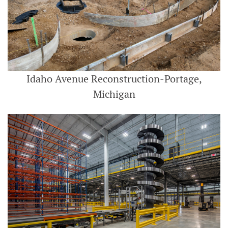
Idaho Avenue Reconstruction-Portage,
Michigan