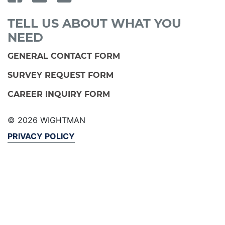
TELL US ABOUT WHAT YOU
NEED
GENERAL CONTACT FORM
SURVEY REQUEST FORM
CAREER INQUIRY FORM
© 2026 WIGHTMAN
PRIVACY POLICY