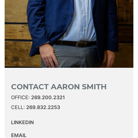
CONTACT AARON SMITH
OFFICE:
269.200.2321
CELL:
269.832.2253
LINKEDIN
EMAIL