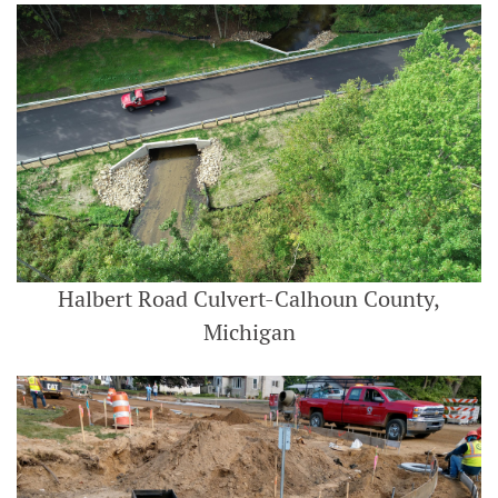
Halbert Road Culvert-Calhoun County,
Michigan