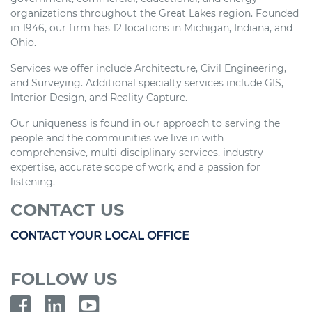
organizations throughout the Great Lakes region. Founded
in 1946, our firm has 12 locations in Michigan, Indiana, and
Ohio.
Services we offer include Architecture, Civil Engineering,
and Surveying. Additional specialty services include GIS,
Interior Design, and Reality Capture.
Our uniqueness is found in our approach to serving the
people and the communities we live in with
comprehensive, multi-disciplinary services, industry
expertise, accurate scope of work, and a passion for
listening.
CONTACT US
CONTACT YOUR LOCAL OFFICE
FOLLOW US