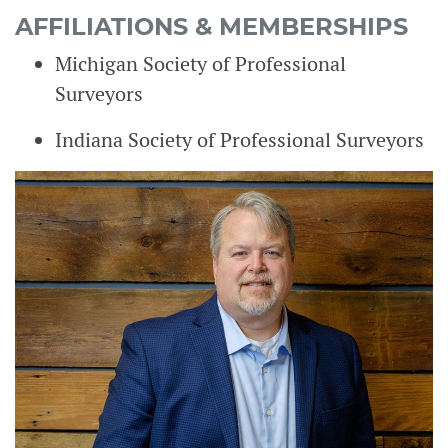
AFFILIATIONS & MEMBERSHIPS
Michigan Society of Professional
Surveyors
Indiana Society of Professional Surveyors