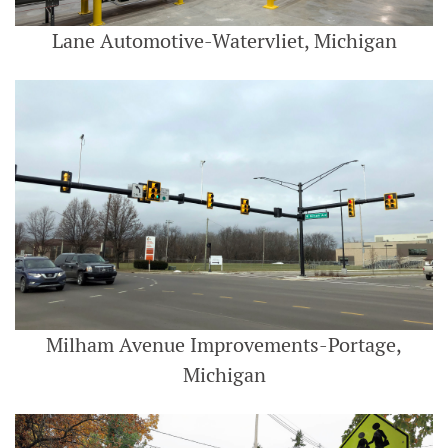
Lane Automotive-Watervliet, Michigan
Milham Avenue Improvements-Portage,
Michigan