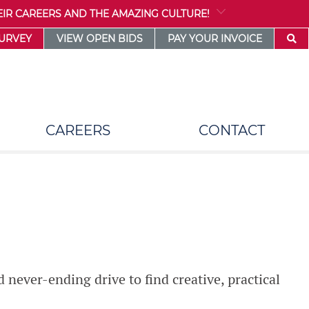
IR CAREERS AND THE AMAZING CULTURE!
SURVEY
VIEW OPEN BIDS
PAY YOUR INVOICE
CAREERS
CONTACT
d never-ending drive to find creative, practical