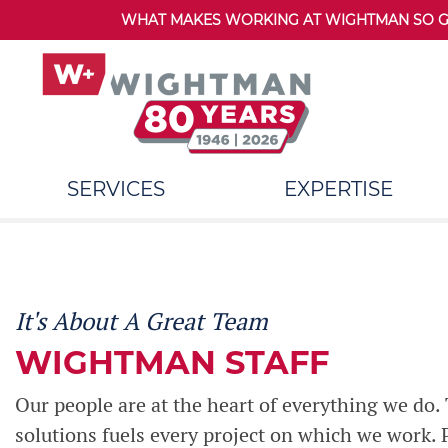
WHAT MAKES WORKING AT WIGHTMAN SO GRE
SERVICES
EXPERTISE
It's About A Great Team
WIGHTMAN STAFF
Our people are at the heart of everything we do. T
solutions fuels every project on which we work.