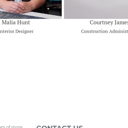
Malia Hunt
Courtney Jame
Interior Designer
Construction Administ
eam of more