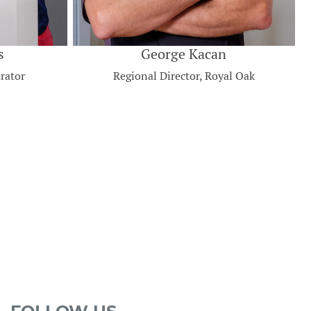
s
George Kacan
rator
Regional Director, Royal Oak