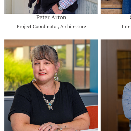
Peter Arton
Project Coordinator, Architecture
Inte