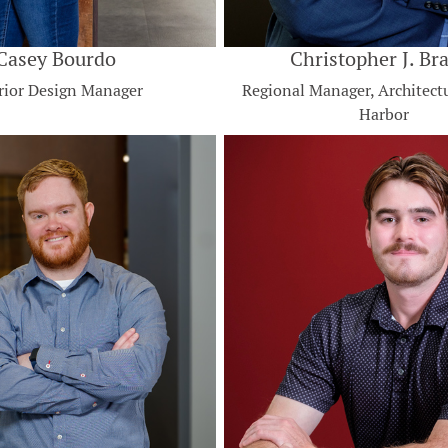
Casey Bourdo
Christopher J. Br
rior Design Manager
Regional Manager, Architect
Harbor