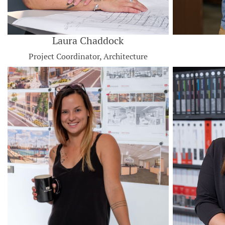
Laura Chaddock
Project Coordinator, Architecture