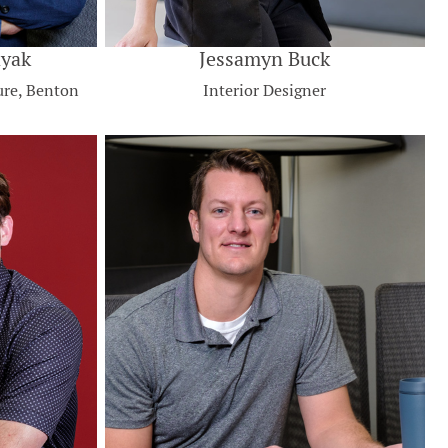
ayak
Jessamyn Buck
ure, Benton
Interior Designer