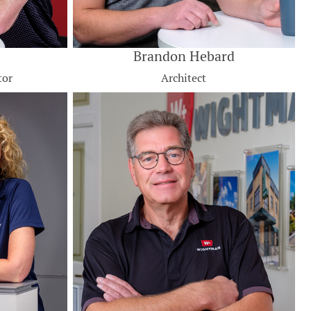
Brandon Hebard
tor
Architect