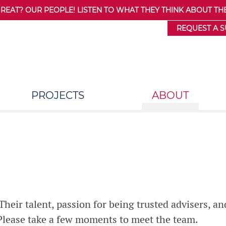
AT? OUR PEOPLE! LISTEN TO WHAT THEY THINK ABOUT THE
REQUEST A 
PROJECTS
ABOUT
heir talent, passion for being trusted advisers, an
 Please take a few moments to meet the team.