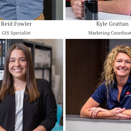
Reid Fowler
Kyle Grattan
GIS Specialist
Marketing Coordina