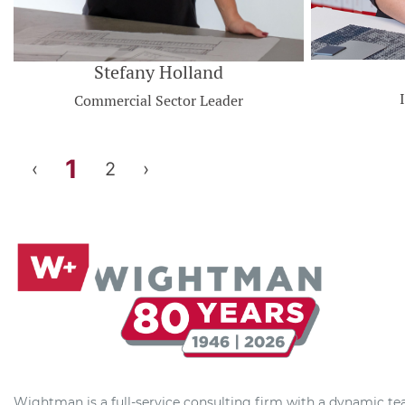
Stefany Holland
Commercial Sector Leader
1
‹
2
›
Wightman is a full-service consulting firm with a dynamic t