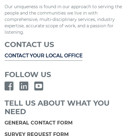
Our uniqueness is found in our approach to serving the
people and the communities we live in with
comprehensive, multi-disciplinary services, industry
expertise, accurate scope of work, and a passion for
listening.
CONTACT US
CONTACT YOUR LOCAL OFFICE
FOLLOW US
TELL US ABOUT WHAT YOU
NEED
GENERAL CONTACT FORM
SURVEY REQUEST FORM