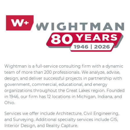
Wightman is a full-service consulting firm with a dynamic
team of more than 200 professionals. We analyze, advise,
design, and deliver successful projects in partnership with
government, commercial, educational, and energy
organizations throughout the Great Lakes region. Founded
in 1946, our firm has 12 locations in Michigan, Indiana, and
Ohio.
Services we offer include Architecture, Civil Engineering,
and Surveying. Additional specialty services include GIS,
Interior Design, and Reality Capture.