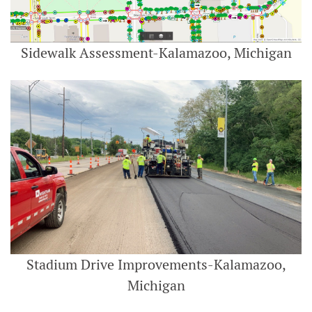
Sidewalk Assessment-Kalamazoo, Michigan
Stadium Drive Improvements-Kalamazoo,
Michigan