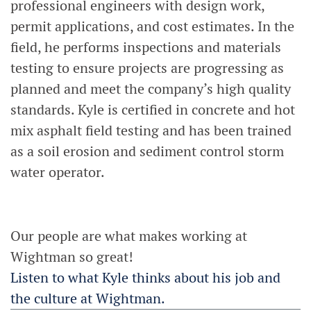
professional engineers with design work,
permit applications, and cost estimates. In the
field, he performs inspections and materials
testing to ensure projects are progressing as
planned and meet the company’s high quality
standards. Kyle is certified in concrete and hot
mix asphalt field testing and has been trained
as a soil erosion and sediment control storm
water operator.
Our people are what makes working at
Wightman so great!
Listen to what Kyle thinks about his job and
the culture at Wightman.