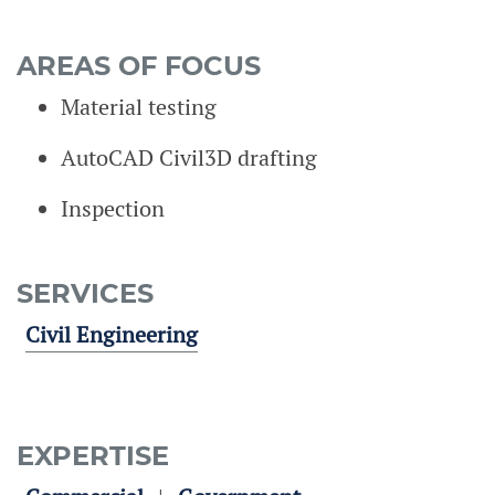
AREAS OF FOCUS
Material testing
AutoCAD Civil3D drafting
Inspection
SERVICES
Civil Engineering
EXPERTISE