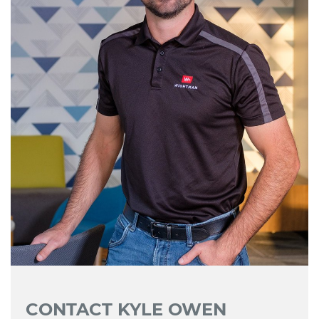
CONTACT KYLE OWEN