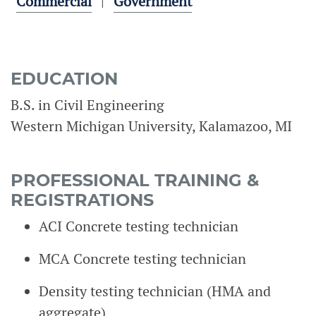
Commercial
Government
EDUCATION
B.S. in Civil Engineering
Western Michigan University, Kalamazoo, MI
PROFESSIONAL TRAINING &
REGISTRATIONS
ACI Concrete testing technician
MCA Concrete testing technician
Density testing technician (HMA and
aggregate)