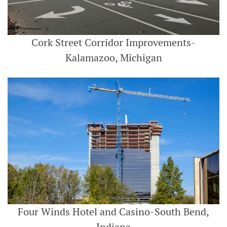
Cork Street Corridor Improvements-
Kalamazoo, Michigan
Four Winds Hotel and Casino-South Bend,