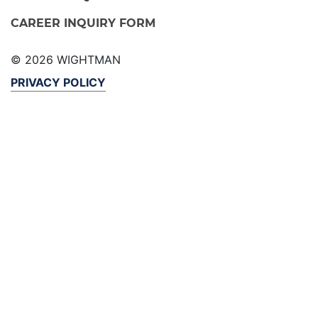
CAREER INQUIRY FORM
© 2026 WIGHTMAN
PRIVACY POLICY