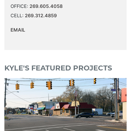
OFFICE:
269.605.4058
CELL:
269.312.4859
EMAIL
KYLE'S FEATURED PROJECTS