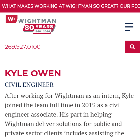
WHAT MAKES WORKING AT WIGHTMAN SO GREAT? OUR PEOPL
269.927.0100
KYLE OWEN
CIVIL ENGINEER
After working for Wightman as an intern, Kyle
joined the team full time in 2019 as a civil
engineer associate. His part in helping
Wightman deliver solutions for public and
private sector clients includes assisting the