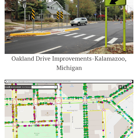
Oakland Drive Improvements-Kalamazoo,
Michigan