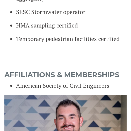
SESC Stormwater operator
HMA sampling certified
Temporary pedestrian facilities certified
AFFILIATIONS & MEMBERSHIPS
American Society of Civil Engineers