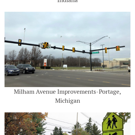
Indiana
Milham Avenue Improvements-Portage,
Michigan