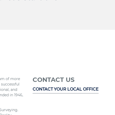
CONTACT US
eam of more
r successful
CONTACT YOUR LOCAL OFFICE
ional, and
nded in 1946,
 Surveying.