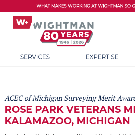
WHAT MAKES WORKING AT WIGHTMAN SO GRE
SERVICES
EXPERTISE
ACEC of Michigan Surveying Merit Award
ROSE PARK VETERANS M
KALAMAZOO, MICHIGAN