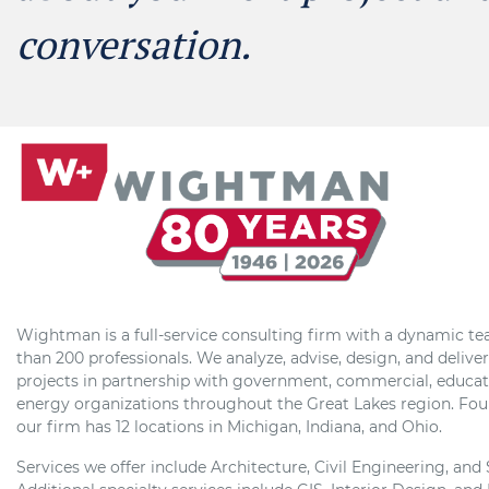
conversation.
Wightman is a full-service consulting firm with a dynamic t
than 200 professionals. We analyze, advise, design, and delive
projects in partnership with government, commercial, educat
energy organizations throughout the Great Lakes region. Fou
our firm has 12 locations in Michigan, Indiana, and Ohio.
Services we offer include Architecture, Civil Engineering, and