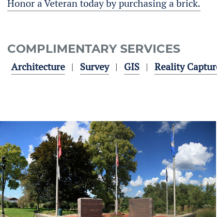
Honor a Veteran today by purchasing a brick.
COMPLIMENTARY SERVICES
Architecture
Survey
GIS
Reality Captur