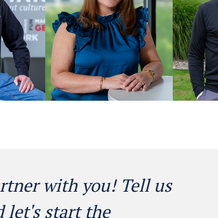
rtner with you! Tell us
let's start the