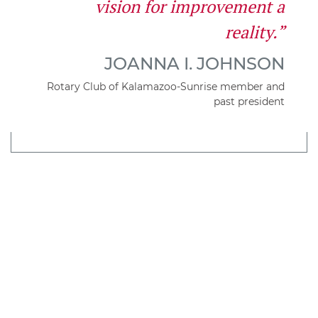
vision for improvement a
reality.”
JOANNA I. JOHNSON
Rotary Club of Kalamazoo-Sunrise member and
past president