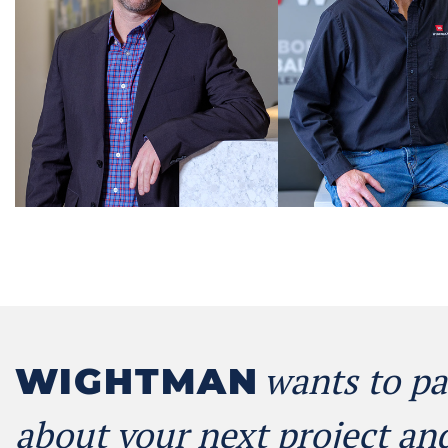
wants to pa
WIGHTMAN
about your next project and 