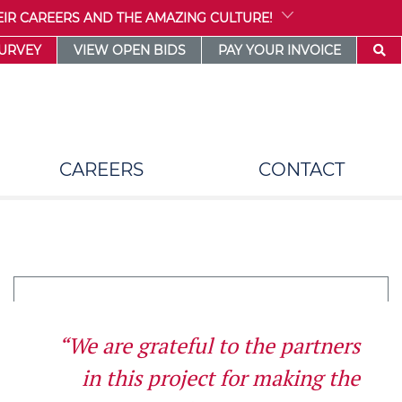
IR CAREERS AND THE AMAZING CULTURE!
SURVEY
VIEW OPEN BIDS
PAY YOUR INVOICE
CAREERS
CONTACT
“We are grateful to the partners
in this project for making the