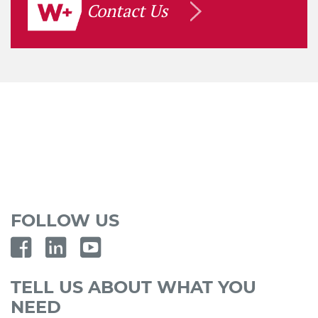
Contact Us
FOLLOW US
TELL US ABOUT WHAT YOU
NEED