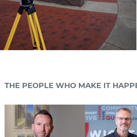
THE PEOPLE WHO MAKE IT HAPP