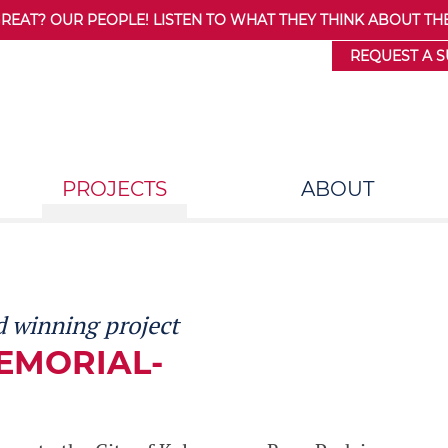
AT? OUR PEOPLE! LISTEN TO WHAT THEY THINK ABOUT THE
REQUEST A 
PROJECTS
ABOUT
 winning project
EMORIAL-