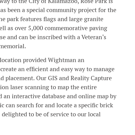
way to the City of Kalamazoo, Rose Park is
as been a special community project for the
e park features flags and large granite
well as over 5,000 commemorative paving
ase and can be inscribed with a Veteran’s
e memorial.
d location provided Wightman an
o create an efficient and easy way to manage
and placement. Our GIS and Reality Capture
ion laser scanning to map the entire
d an interactive database and online map by
ic can search for and locate a specific brick
elighted to be of service to our local