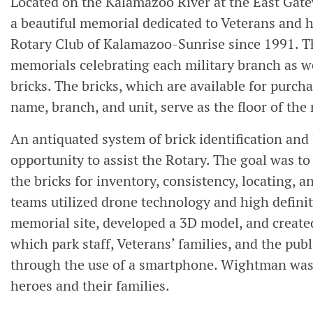
Located on the Kalamazoo River at the East Gate
a beautiful memorial dedicated to Veterans and h
Rotary Club of Kalamazoo-Sunrise since 1991. Th
memorials celebrating each military branch as 
bricks. The bricks, which are available for purch
name, branch, and unit, serve as the floor of th
An antiquated system of brick identification an
opportunity to assist the Rotary. The goal was t
the bricks for inventory, consistency, locating, 
teams utilized drone technology and high definit
memorial site, developed a 3D model, and create
which park staff, Veterans’ families, and the publ
through the use of a smartphone. Wightman was d
heroes and their families.