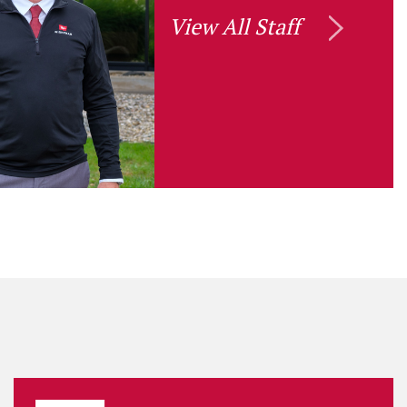
View All Staff