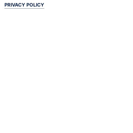
PRIVACY POLICY