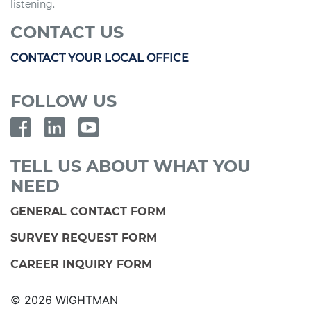
listening.
CONTACT US
CONTACT YOUR LOCAL OFFICE
FOLLOW US
TELL US ABOUT WHAT YOU
NEED
GENERAL CONTACT FORM
SURVEY REQUEST FORM
CAREER INQUIRY FORM
© 2026 WIGHTMAN