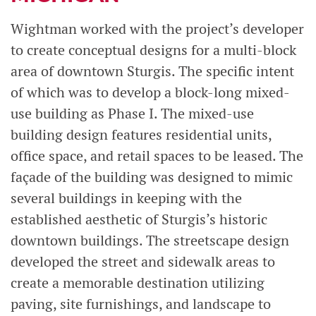
Wightman worked with the project’s developer
to create conceptual designs for a multi-block
area of downtown Sturgis. The specific intent
of which was to develop a block-long mixed-
use building as Phase I. The mixed-use
building design features residential units,
office space, and retail spaces to be leased. The
façade of the building was designed to mimic
several buildings in keeping with the
established aesthetic of Sturgis’s historic
downtown buildings. The streetscape design
developed the street and sidewalk areas to
create a memorable destination utilizing
paving, site furnishings, and landscape to