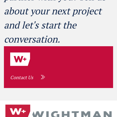
about your next project
and let's start the
conversation.
Contact Us