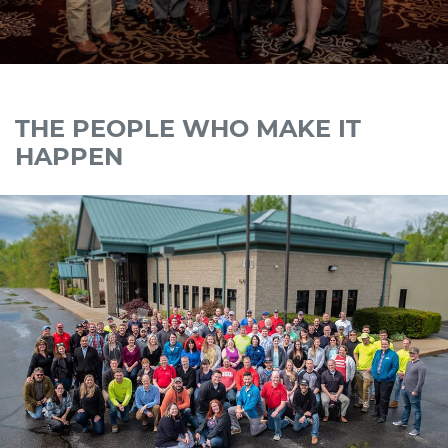
THE PEOPLE WHO MAKE IT
HAPPEN