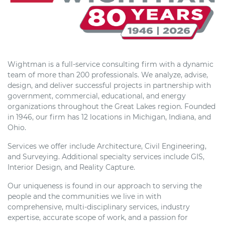
Wightman is a full-service consulting firm with a dynamic
team of more than 200 professionals. We analyze, advise,
design, and deliver successful projects in partnership with
government, commercial, educational, and energy
organizations throughout the Great Lakes region. Founded
in 1946, our firm has 12 locations in Michigan, Indiana, and
Ohio.
Services we offer include Architecture, Civil Engineering,
and Surveying. Additional specialty services include GIS,
Interior Design, and Reality Capture.
Our uniqueness is found in our approach to serving the
people and the communities we live in with
comprehensive, multi-disciplinary services, industry
expertise, accurate scope of work, and a passion for