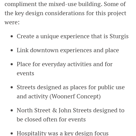
compliment the mixed-use building. Some of
the key design considerations for this project
were:
Create a unique experience that is Sturgis
Link downtown experiences and place
Place for everyday activities and for
events
Streets designed as places for public use
and activity (Woonerf Concept)
North Street & John Streets designed to
be closed often for events
Hospitality was a key design focus