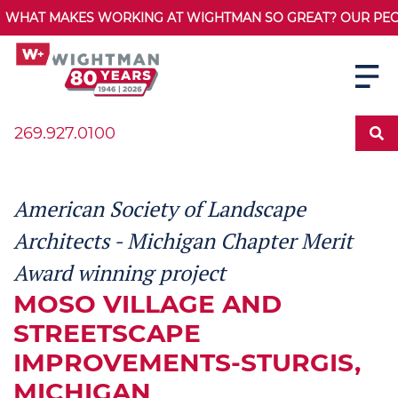
WHAT MAKES WORKING AT WIGHTMAN SO GREAT? OUR PEOPL
269.927.0100
American Society of Landscape
Architects - Michigan Chapter Merit
Award winning project
MOSO VILLAGE AND
STREETSCAPE
IMPROVEMENTS-STURGIS,
MICHIGAN