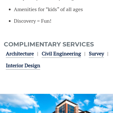
Amenities for “kids” of all ages
Discovery = Fun!
COMPLIMENTARY SERVICES
Architecture
Civil Engineering
Survey
Interior Design