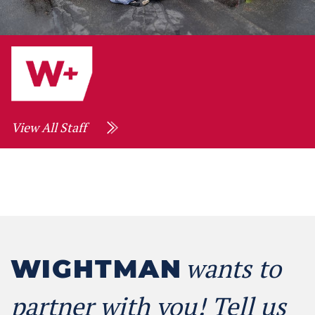
View All Staff
wants to
WIGHTMAN
partner with you! Tell us