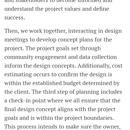
and stakeholders to become informed and
understand the project values and define
success.
Then, we work together, interacting in design
meetings to develop concept plans for the
project. The project goals set through
community engagement and data collection
inform the design concepts. Additionally, cost
estimating occurs to confirm the design is
within the established budget determined by
the client. The third step of planning includes
a check-in point where we all ensure that the
final design concept aligns with the project
goals and is within the project boundaries.
This process intends to make sure the owner,