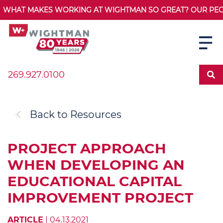
WHAT MAKES WORKING AT WIGHTMAN SO GREAT? OUR PEOPL
269.927.0100
Back to Resources
PROJECT APPROACH
WHEN DEVELOPING AN
EDUCATIONAL CAPITAL
IMPROVEMENT PROJECT
ARTICLE
| 04.13.2021