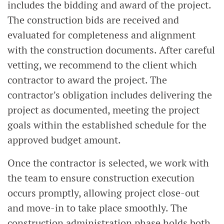
includes the bidding and award of the project.
The construction bids are received and
evaluated for completeness and alignment
with the construction documents. After careful
vetting, we recommend to the client which
contractor to award the project. The
contractor's obligation includes delivering the
project as documented, meeting the project
goals within the established schedule for the
approved budget amount.
Once the contractor is selected, we work with
the team to ensure construction execution
occurs promptly, allowing project close-out
and move-in to take place smoothly. The
construction administration phase holds both