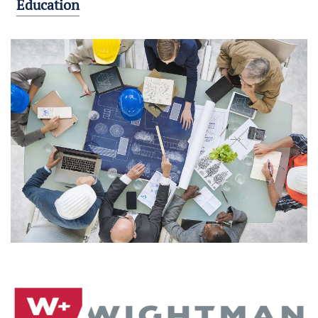
Education