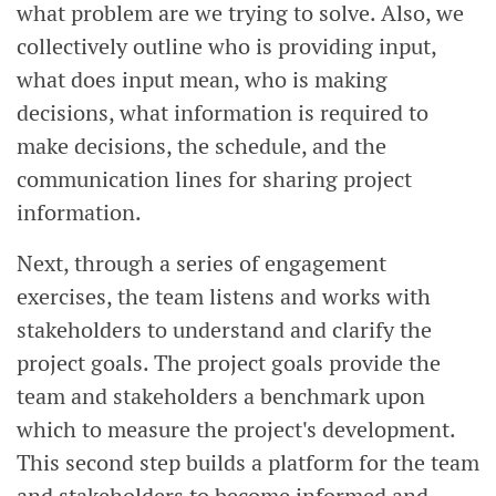
what problem are we trying to solve. Also, we
collectively outline who is providing input,
what does input mean, who is making
decisions, what information is required to
make decisions, the schedule, and the
communication lines for sharing project
information.
Next, through a series of engagement
exercises, the team listens and works with
stakeholders to understand and clarify the
project goals. The project goals provide the
team and stakeholders a benchmark upon
which to measure the project's development.
This second step builds a platform for the team