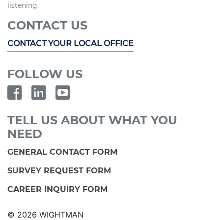
listening.
CONTACT US
CONTACT YOUR LOCAL OFFICE
FOLLOW US
TELL US ABOUT WHAT YOU
NEED
GENERAL CONTACT FORM
SURVEY REQUEST FORM
CAREER INQUIRY FORM
© 2026 WIGHTMAN