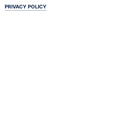
PRIVACY POLICY