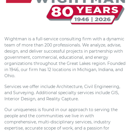
Wightman is a full-service consulting firm with a dynamic
team of more than 200 professionals. We analyze, advise,
design, and deliver successful projects in partnership with
government, commercial, educational, and energy
organizations throughout the Great Lakes region. Founded
in 1946, our firm has 12 locations in Michigan, Indiana, and
Ohio.
Services we offer include Architecture, Civil Engineering,
and Surveying. Additional specialty services include GIS,
Interior Design, and Reality Capture.
Our uniqueness is found in our approach to serving the
people and the communities we live in with
comprehensive, multi-disciplinary services, industry
expertise, accurate scope of work, and a passion for