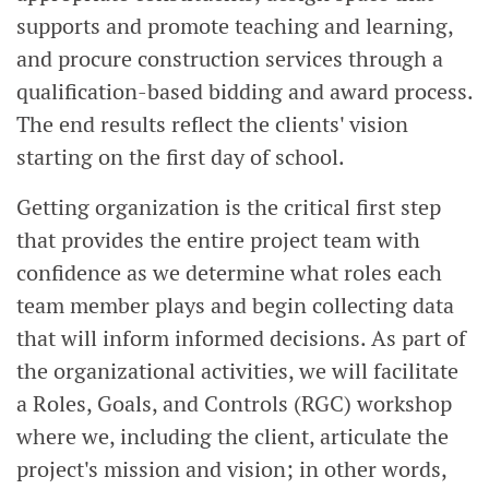
supports and promote teaching and learning,
and procure construction services through a
qualification-based bidding and award process.
The end results reflect the clients' vision
starting on the first day of school.
Getting organization is the critical first step
that provides the entire project team with
confidence as we determine what roles each
team member plays and begin collecting data
that will inform informed decisions. As part of
the organizational activities, we will facilitate
a Roles, Goals, and Controls (RGC) workshop
where we, including the client, articulate the
project's mission and vision; in other words,