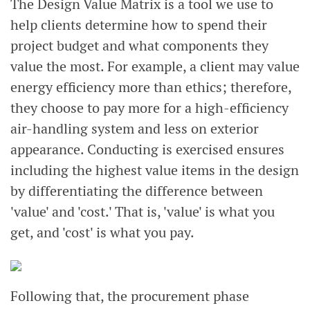
The Design Value Matrix is a tool we use to
help clients determine how to spend their
project budget and what components they
value the most. For example, a client may value
energy efficiency more than ethics; therefore,
they choose to pay more for a high-efficiency
air-handling system and less on exterior
appearance. Conducting is exercised ensures
including the highest value items in the design
by differentiating the difference between
'value' and 'cost.' That is, 'value' is what you
get, and 'cost' is what you pay.
Following that, the procurement phase