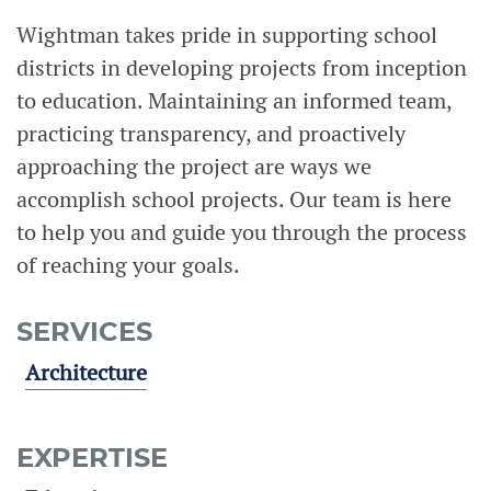
Wightman takes pride in supporting school
districts in developing projects from inception
to education. Maintaining an informed team,
practicing transparency, and proactively
approaching the project are ways we
accomplish school projects. Our team is here
to help you and guide you through the process
of reaching your goals.
SERVICES
Architecture
EXPERTISE