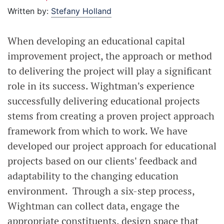
Written by:
Stefany Holland
When developing an educational capital
improvement project, the approach or method
to delivering the project will play a significant
role in its success. Wightman's experience
successfully delivering educational projects
stems from creating a proven project approach
framework from which to work. We have
developed our project approach for educational
projects based on our clients' feedback and
adaptability to the changing education
environment. Through a six-step process,
Wightman can collect data, engage the
appropriate constituents, design space that