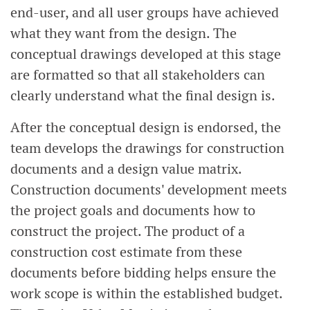
end-user, and all user groups have achieved
what they want from the design. The
conceptual drawings developed at this stage
are formatted so that all stakeholders can
clearly understand what the final design is.
After the conceptual design is endorsed, the
team develops the drawings for construction
documents and a design value matrix.
Construction documents' development meets
the project goals and documents how to
construct the project. The product of a
construction cost estimate from these
documents before bidding helps ensure the
work scope is within the established budget.