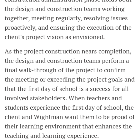
the design and construction teams working
together, meeting regularly, resolving issues
proactively, and ensuring the execution of the
client's project vision as envisioned.
As the project construction nears completion,
the design and construction teams perform a
final walk-through of the project to confirm
the meeting or exceeding the project goals and
that the first day of school is a success for all
involved stakeholders. When teachers and
students experience the first day of school, the
client and Wightman want them to be proud of
their learning environment that enhances the
teaching and learning experience.