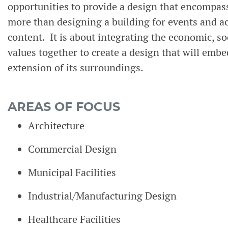
opportunities to provide a design that encompasse
more than designing a building for events and ac
content. It is about integrating the economic, soc
values together to create a design that will em
extension of its surroundings.
AREAS OF FOCUS
Architecture
Commercial Design
Municipal Facilities
Industrial/Manufacturing Design
Healthcare Facilities