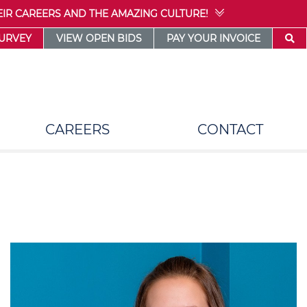
IR CAREERS AND THE AMAZING CULTURE!
SURVEY
VIEW OPEN BIDS
PAY YOUR INVOICE
CAREERS
CONTACT