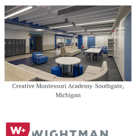
Creative Montessori Academy-Southgate,
Michigan