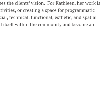
s the clients' vision. For Kathleen, her work is
tivities, or creating a space for programmatic
ial, technical, functional, esthetic, and spatial
bed itself within the community and become an