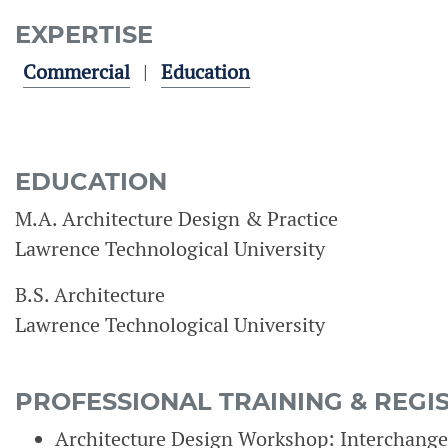
EXPERTISE
Commercial
Education
EDUCATION
M.A. Architecture Design & Practice
Lawrence Technological University
B.S. Architecture
Lawrence Technological University
PROFESSIONAL TRAINING & REGI
Architecture Design Workshop: Interchange 