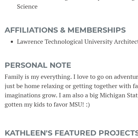
Science
AFFILIATIONS & MEMBERSHIPS
Lawrence Technological University Archite
PERSONAL NOTE
Family is my everything. I love to go on adventu
just be home relaxing or getting together with fa
imaginations grow. I am also a big Michigan Stat
gotten my kids to favor MSU! :)
KATHLEEN'S FEATURED PROJECT