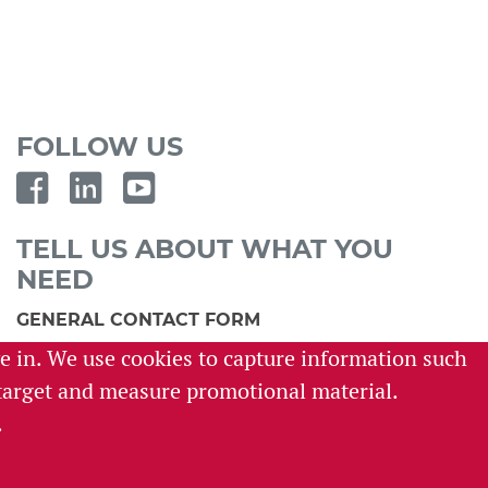
FOLLOW US
TELL US ABOUT WHAT YOU
NEED
GENERAL CONTACT FORM
ve in. We use cookies to capture information such
SURVEY REQUEST FORM
o target and measure promotional material.
CAREER INQUIRY FORM
.