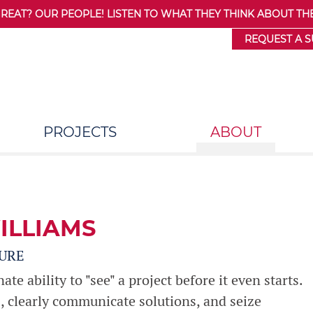
AT? OUR PEOPLE! LISTEN TO WHAT THEY THINK ABOUT THE
REQUEST A 
PROJECTS
ABOUT
ILLIAMS
URE
e ability to "see" a project before it even starts.
s, clearly communicate solutions, and seize