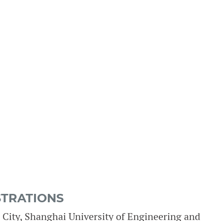
STRATIONS
City, Shanghai University of Engineering and