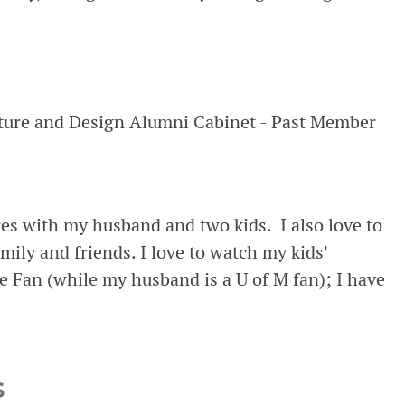
cture and Design Alumni Cabinet - Past Member
res with my husband and two kids. I also love to
mily and friends. I love to watch my kids'
e Fan (while my husband is a U of M fan); I have
S