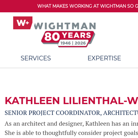
WHAT MAKES WORKING AT WIGHTMAN SO GRE
SERVICES
EXPERTISE
KATHLEEN LILIENTHAL-W
SENIOR PROJECT COORDINATOR, ARCHITECT
As an architect and designer, Kathleen has an innat
She is able to thoughtfully consider project goal