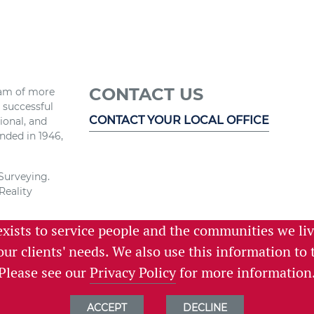
CONTACT US
eam of more
r successful
CONTACT YOUR LOCAL OFFICE
ional, and
nded in 1946,
 Surveying.
Reality
exists to service people and the communities we li
e and the
 services,
 our clients' needs. We also use this information t
istening.
Please see our
Privacy Policy
for more information
ACCEPT
DECLINE