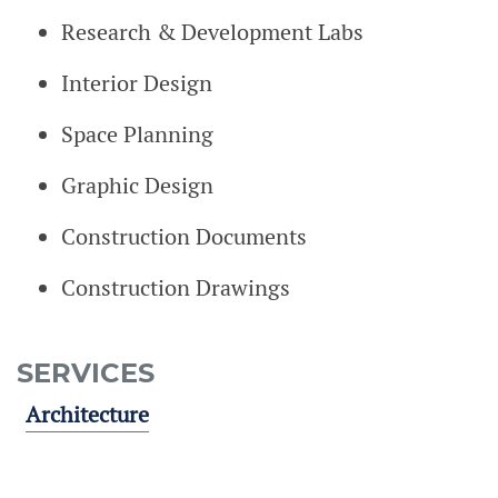
Research & Development Labs
Interior Design
Space Planning
Graphic Design
Construction Documents
Construction Drawings
SERVICES
Architecture