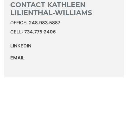
CONTACT KATHLEEN
LILIENTHAL-WILLIAMS
OFFICE:
248.983.5887
CELL:
734.775.2406
LINKEDIN
EMAIL