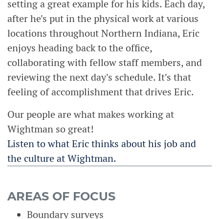
setting a great example for his kids. Each day,
after he's put in the physical work at various
locations throughout Northern Indiana, Eric
enjoys heading back to the office,
collaborating with fellow staff members, and
reviewing the next day's schedule. It's that
feeling of accomplishment that drives Eric.
Our people are what makes working at
Wightman so great!
Listen to what Eric thinks about his job and
the culture at Wightman.
AREAS OF FOCUS
Boundary surveys