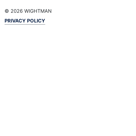
© 2026 WIGHTMAN
PRIVACY POLICY