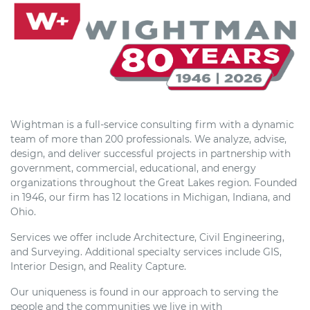
Wightman is a full-service consulting firm with a dynamic
team of more than 200 professionals. We analyze, advise,
design, and deliver successful projects in partnership with
government, commercial, educational, and energy
organizations throughout the Great Lakes region. Founded
in 1946, our firm has 12 locations in Michigan, Indiana, and
Ohio.
Services we offer include Architecture, Civil Engineering,
and Surveying. Additional specialty services include GIS,
Interior Design, and Reality Capture.
Our uniqueness is found in our approach to serving the
people and the communities we live in with