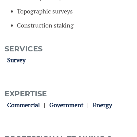
Topographic surveys
Construction staking
SERVICES
Survey
EXPERTISE
Commercial
Government
Energy