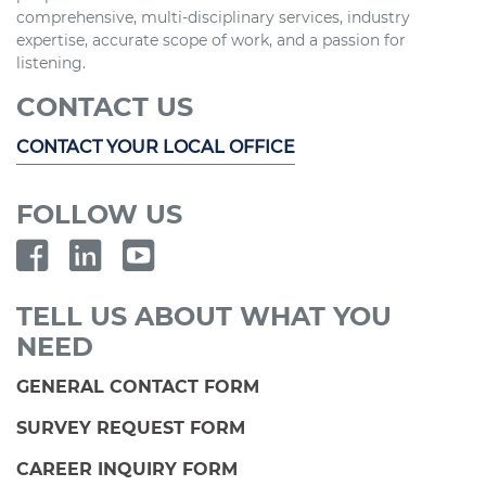
comprehensive, multi-disciplinary services, industry
expertise, accurate scope of work, and a passion for
listening.
CONTACT US
CONTACT YOUR LOCAL OFFICE
FOLLOW US
TELL US ABOUT WHAT YOU
NEED
GENERAL CONTACT FORM
SURVEY REQUEST FORM
CAREER INQUIRY FORM