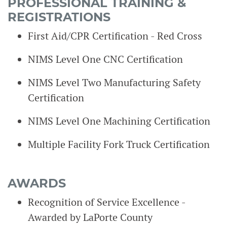
PROFESSIONAL TRAINING &
REGISTRATIONS
First Aid/CPR Certification - Red Cross
NIMS Level One CNC Certification
NIMS Level Two Manufacturing Safety
Certification
NIMS Level One Machining Certification
Multiple Facility Fork Truck Certification
AWARDS
Recognition of Service Excellence -
Awarded by LaPorte County