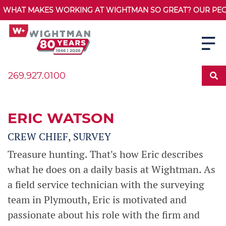
WHAT MAKES WORKING AT WIGHTMAN SO GREAT? OUR PEOPL
269.927.0100
ERIC WATSON
CREW CHIEF, SURVEY
Treasure hunting. That's how Eric describes
what he does on a daily basis at Wightman. As
a field service technician with the surveying
team in Plymouth, Eric is motivated and
passionate about his role with the firm and