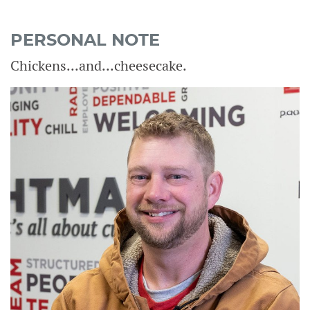
PERSONAL NOTE
Chickens...and...cheesecake.