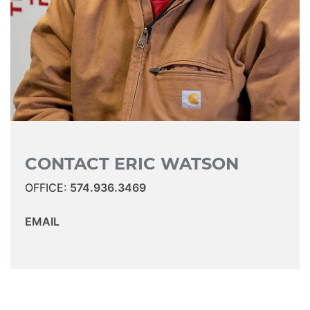
CONTACT ERIC WATSON
OFFICE:
574.936.3469
EMAIL