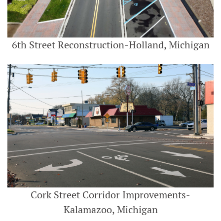
6th Street Reconstruction-Holland, Michigan
Cork Street Corridor Improvements-
Kalamazoo, Michigan