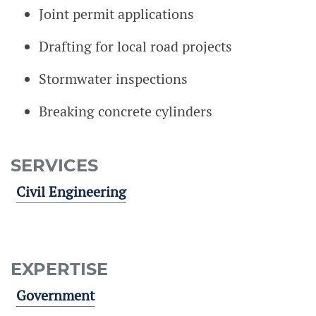
Joint permit applications
Drafting for local road projects
Stormwater inspections
Breaking concrete cylinders
SERVICES
Civil Engineering
EXPERTISE
Government