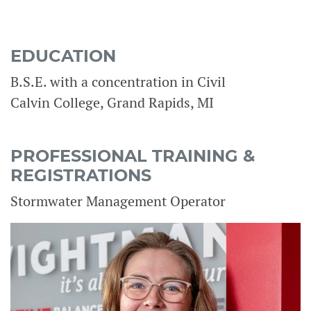
EDUCATION
B.S.E. with a concentration in Civil
Calvin College, Grand Rapids, MI
PROFESSIONAL TRAINING &
REGISTRATIONS
Stormwater Management Operator