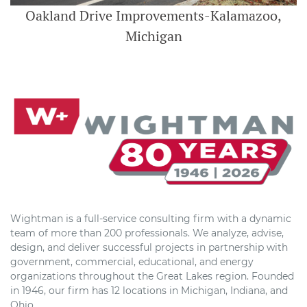
Oakland Drive Improvements-Kalamazoo,
Michigan
Wightman is a full-service consulting firm with a dynamic
team of more than 200 professionals. We analyze, advise,
design, and deliver successful projects in partnership with
government, commercial, educational, and energy
organizations throughout the Great Lakes region. Founded
in 1946, our firm has 12 locations in Michigan, Indiana, and
Ohio.