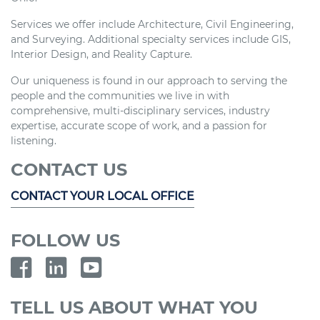
Services we offer include Architecture, Civil Engineering,
and Surveying. Additional specialty services include GIS,
Interior Design, and Reality Capture.
Our uniqueness is found in our approach to serving the
people and the communities we live in with
comprehensive, multi-disciplinary services, industry
expertise, accurate scope of work, and a passion for
listening.
CONTACT US
CONTACT YOUR LOCAL OFFICE
FOLLOW US
TELL US ABOUT WHAT YOU