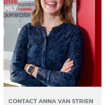
CONTACT ANNA VAN STRIEN