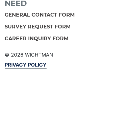
NEED
GENERAL CONTACT FORM
SURVEY REQUEST FORM
CAREER INQUIRY FORM
© 2026 WIGHTMAN
PRIVACY POLICY