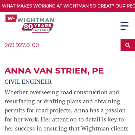
WHAT MAKES WORKING AT WIGHTMAN SO GREAT? OUR PEOPL
269.927.0100
ANNA VAN STRIEN
, PE
CIVIL ENGINEER
Whether overseeing road construction and
resurfacing or drafting plans and obtaining
permits for road projects, Anna has a passion
for her work. Her attention to detail is key to
her success in ensuring that Wightman clients