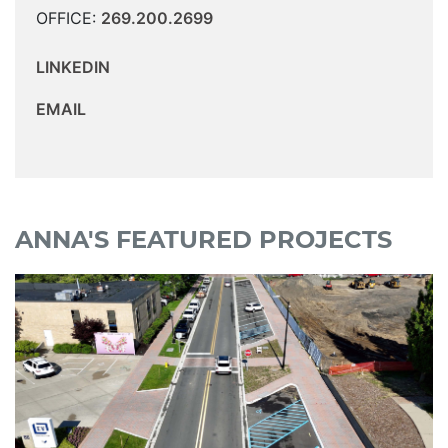
OFFICE:
269.200.2699
LINKEDIN
EMAIL
ANNA'S FEATURED PROJECTS