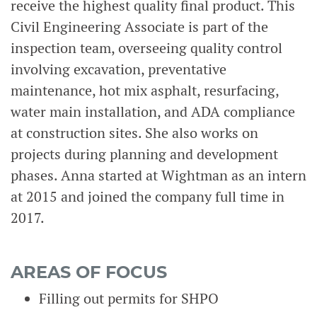
receive the highest quality final product. This
Civil Engineering Associate is part of the
inspection team, overseeing quality control
involving excavation, preventative
maintenance, hot mix asphalt, resurfacing,
water main installation, and ADA compliance
at construction sites. She also works on
projects during planning and development
phases. Anna started at Wightman as an intern
at 2015 and joined the company full time in
2017.
AREAS OF FOCUS
Filling out permits for SHPO