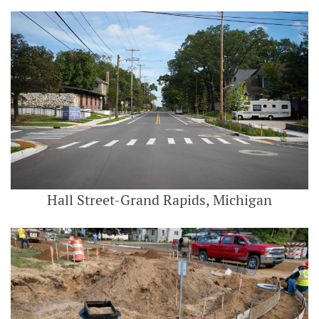
Hall Street-Grand Rapids, Michigan