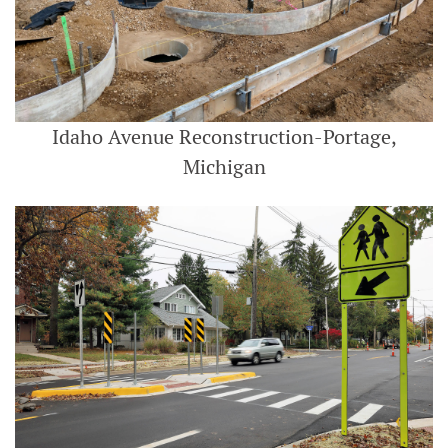
Idaho Avenue Reconstruction-Portage,
Michigan