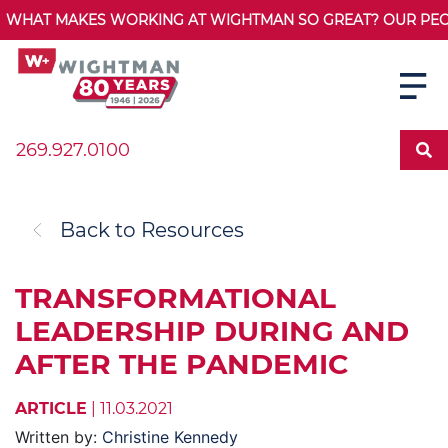
WHAT MAKES WORKING AT WIGHTMAN SO GREAT? OUR PEOPL
269.927.0100
Back to Resources
TRANSFORMATIONAL
LEADERSHIP DURING AND
AFTER THE PANDEMIC
ARTICLE
| 11.03.2021
Written by:
Christine Kennedy