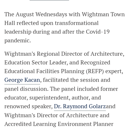
The August Wednesdays with Wightman Town
Hall reflected upon transformational
leadership during and after the Covid-19
pandemic.
Wightman's Regional Director of Architecture,
Education Sector Leader, and Recognized
Educational Facilities Planning (REFP) expert,
George Kacan
, facilitated the session and
panel discussion. The panel included former
educator, superintendent, author, and
renowned speaker,
Dr. Raymond Golarz
and
Wightman's Director of Architecture and
Accredited Learning Environment Planner