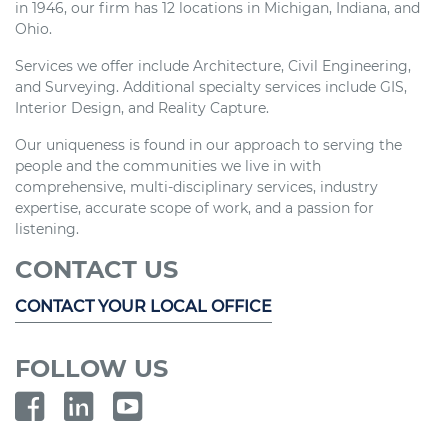
in 1946, our firm has 12 locations in Michigan, Indiana, and
Ohio.
Services we offer include Architecture, Civil Engineering,
and Surveying. Additional specialty services include GIS,
Interior Design, and Reality Capture.
Our uniqueness is found in our approach to serving the
people and the communities we live in with
comprehensive, multi-disciplinary services, industry
expertise, accurate scope of work, and a passion for
listening.
CONTACT US
CONTACT YOUR LOCAL OFFICE
FOLLOW US