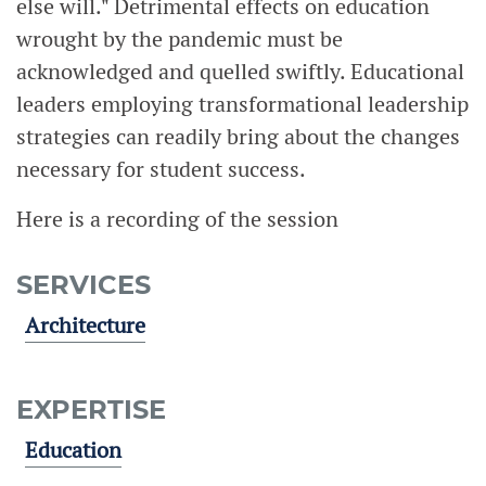
else will." Detrimental effects on education
wrought by the pandemic must be
acknowledged and quelled swiftly. Educational
leaders employing transformational leadership
strategies can readily bring about the changes
necessary for student success.
Here is a recording of the session
SERVICES
Architecture
EXPERTISE
Education