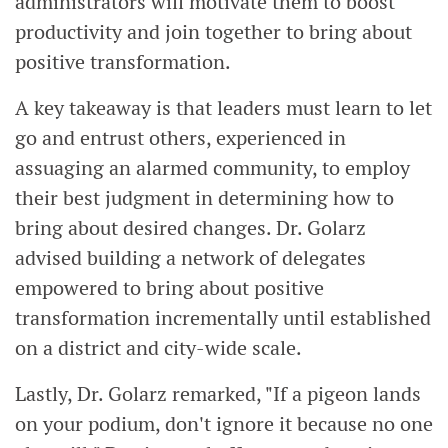
administrators will motivate them to boost
productivity and join together to bring about
positive transformation.
A key takeaway is that leaders must learn to let
go and entrust others, experienced in
assuaging an alarmed community, to employ
their best judgment in determining how to
bring about desired changes. Dr. Golarz
advised building a network of delegates
empowered to bring about positive
transformation incrementally until established
on a district and city-wide scale.
Lastly, Dr. Golarz remarked, "If a pigeon lands
on your podium, don't ignore it because no one