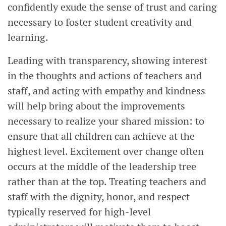
confidently exude the sense of trust and caring
necessary to foster student creativity and
learning.
Leading with transparency, showing interest
in the thoughts and actions of teachers and
staff, and acting with empathy and kindness
will help bring about the improvements
necessary to realize your shared mission: to
ensure that all children can achieve at the
highest level. Excitement over change often
occurs at the middle of the leadership tree
rather than at the top. Treating teachers and
staff with the dignity, honor, and respect
typically reserved for high-level