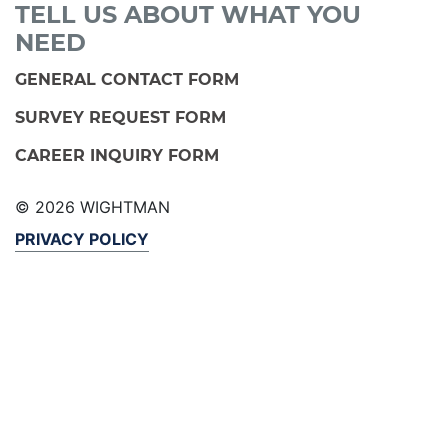
TELL US ABOUT WHAT YOU
NEED
GENERAL CONTACT FORM
SURVEY REQUEST FORM
CAREER INQUIRY FORM
© 2026 WIGHTMAN
PRIVACY POLICY