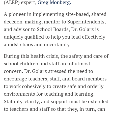
(ALEP) expert,
Greg Monberg.
A pioneer in implementing site-based, shared
decision-making, mentor to Superintendents,
and advisor to School Boards, Dr. Golarz is
uniquely qualified to help you lead effectively
amidst chaos and uncertainty.
During this health crisis, the safety and care of
school children and staff are of utmost
concern. Dr. Golarz stressed the need to
encourage teachers, staff, and board members
to work cohesively to create safe and orderly
environments for teaching and learning.
Stability, clarity, and support must be extended
to teachers and staff so that they, in turn, can