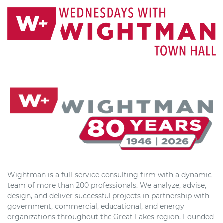
Wightman is a full-service consulting firm with a dynamic
team of more than 200 professionals. We analyze, advise,
design, and deliver successful projects in partnership with
government, commercial, educational, and energy
organizations throughout the Great Lakes region. Founded