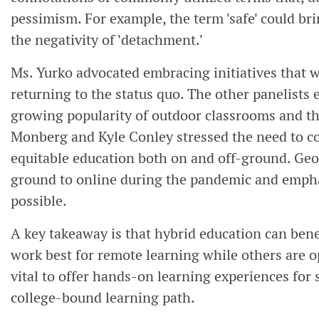
pessimism. For example, the term 'safe' could brin
the negativity of 'detachment.'
Ms. Yurko advocated embracing initiatives that 
returning to the status quo. The other panelists
growing popularity of outdoor classrooms and th
Monberg and Kyle Conley stressed the need to co
equitable education both on and off-ground. Geo
ground to online during the pandemic and emphas
possible.
A key takeaway is that hybrid education can bene
work best for remote learning while others are op
vital to offer hands-on learning experiences for
college-bound learning path.