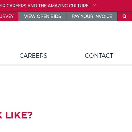
IR CAREERS AND THE AMAZING CULTURE!
SURVEY
VIEW OPEN BIDS
PAY YOUR INVOICE
CAREERS
CONTACT
 LIKE?