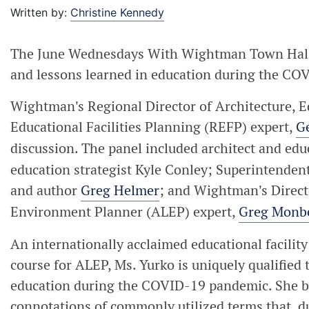
Written by:
Christine Kennedy
The June Wednesdays With Wightman Town Hall 
and lessons learned in education during the C
Wightman's Regional Director of Architecture, E
Educational Facilities Planning (REFP) expert,
G
discussion. The panel included architect and edu
education strategist Kyle Conley; Superintenden
and author
Greg Helmer
; and Wightman's Direct
Environment Planner (ALEP) expert,
Greg Monb
An internationally acclaimed educational facilit
course for ALEP, Ms. Yurko is uniquely qualified 
education during the COVID-19 pandemic. She be
connotations of commonly utilized terms that, d