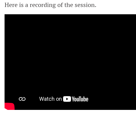
Here is a recording of the session.