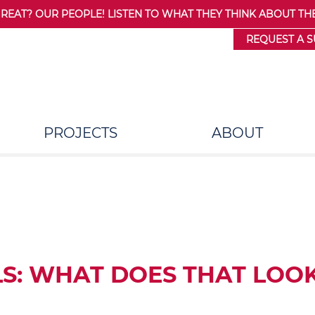
AT? OUR PEOPLE! LISTEN TO WHAT THEY THINK ABOUT THE
REQUEST A 
PROJECTS
ABOUT
S: WHAT DOES THAT LOOK