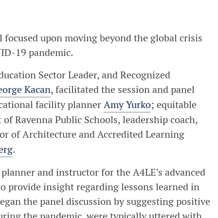
focused upon moving beyond the global crisis
OVID-19 pandemic.
ducation Sector Leader, and Recognized
eorge Kacan
, facilitated the session and panel
cational facility planner
Amy Yurko
; equitable
t of Ravenna Public Schools, leadership coach,
or of Architecture and Accredited Learning
erg
.
y planner and instructor for the A4LE's advanced
to provide insight regarding lessons learned in
gan the panel discussion by suggesting positive
uring the pandemic, were typically uttered with