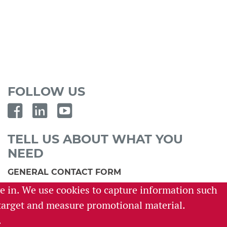
FOLLOW US
TELL US ABOUT WHAT YOU
NEED
GENERAL CONTACT FORM
ve in. We use cookies to capture information such
SURVEY REQUEST FORM
o target and measure promotional material.
CAREER INQUIRY FORM
.