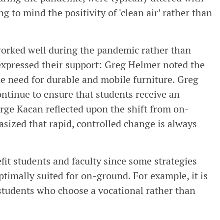
g to mind the positivity of 'clean air' rather than
worked well during the pandemic rather than
 expressed their support: Greg Helmer noted the
e need for durable and mobile furniture. Greg
ntinue to ensure that students receive an
rge Kacan reflected upon the shift from on-
ized that rapid, controlled change is always
fit students and faculty since some strategies
timally suited for on-ground. For example, it is
 students who choose a vocational rather than