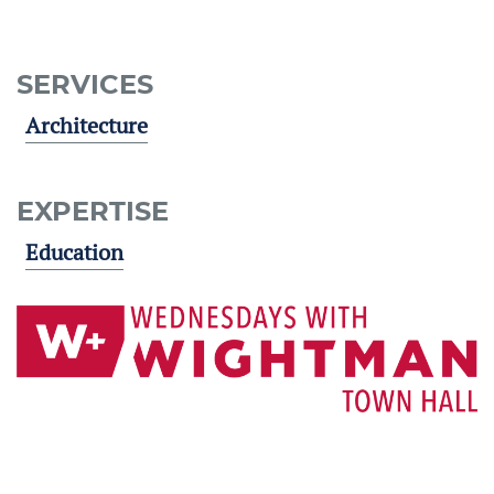
SERVICES
Architecture
EXPERTISE
Education