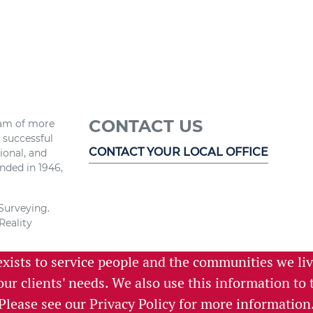
CONTACT US
eam of more
r successful
CONTACT YOUR LOCAL OFFICE
ional, and
nded in 1946,
 Surveying.
Reality
exists to service people and the communities we li
e and the
 services,
 our clients' needs. We also use this information t
istening.
Please see our
Privacy Policy
for more information