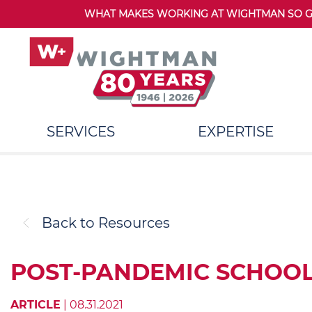
WHAT MAKES WORKING AT WIGHTMAN SO GRE
SERVICES
EXPERTISE
Back to Resources
POST-PANDEMIC SCHOOL
ARTICLE
| 08.31.2021