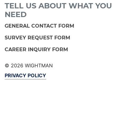
TELL US ABOUT WHAT YOU
NEED
GENERAL CONTACT FORM
SURVEY REQUEST FORM
CAREER INQUIRY FORM
© 2026 WIGHTMAN
PRIVACY POLICY