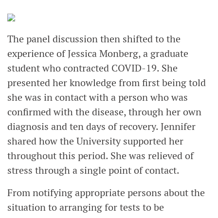
The panel discussion then shifted to the
experience of Jessica Monberg, a graduate
student who contracted COVID-19. She
presented her knowledge from first being told
she was in contact with a person who was
confirmed with the disease, through her own
diagnosis and ten days of recovery. Jennifer
shared how the University supported her
throughout this period. She was relieved of
stress through a single point of contact.
From notifying appropriate persons about the
situation to arranging for tests to be