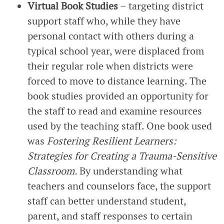
Virtual Book Studies
– targeting district
support staff who, while they have
personal contact with others during a
typical school year, were displaced from
their regular role when districts were
forced to move to distance learning. The
book studies provided an opportunity for
the staff to read and examine resources
used by the teaching staff. One book used
was
Fostering Resilient Learners:
Strategies for Creating a Trauma-Sensitive
Classroom.
By understanding what
teachers and counselors face, the support
staff can better understand student,
parent, and staff responses to certain