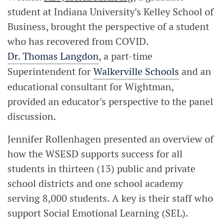
student at Indiana University's Kelley School of
Business, brought the perspective of a student
who has recovered from COVID.
Dr. Thomas Langdon
, a part-time
Superintendent for
Walkerville Schools
and an
educational consultant for Wightman,
provided an educator's perspective to the panel
discussion.
Jennifer Rollenhagen presented an overview of
how the WSESD supports success for all
students in thirteen (13) public and private
school districts and one school academy
serving 8,000 students. A key is their staff who
support Social Emotional Learning (SEL).