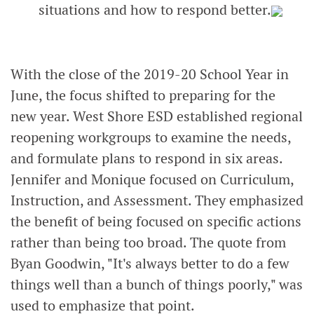
situations and how to respond better.
With the close of the 2019-20 School Year in
June, the focus shifted to preparing for the
new year. West Shore ESD established regional
reopening workgroups to examine the needs,
and formulate plans to respond in six areas.
Jennifer and Monique focused on Curriculum,
Instruction, and Assessment. They emphasized
the benefit of being focused on specific actions
rather than being too broad. The quote from
Byan Goodwin, "It's always better to do a few
things well than a bunch of things poorly," was
used to emphasize that point.