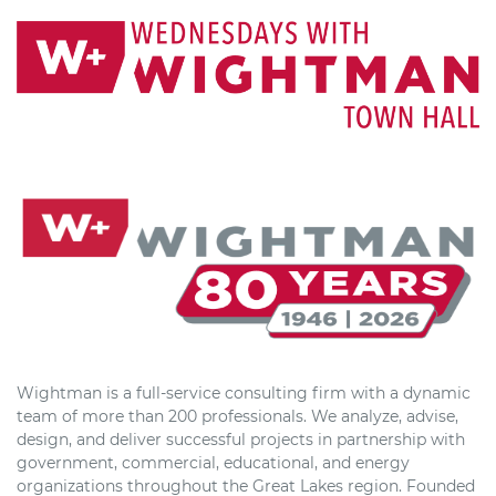
Wightman is a full-service consulting firm with a dynamic
team of more than 200 professionals. We analyze, advise,
design, and deliver successful projects in partnership with
government, commercial, educational, and energy
organizations throughout the Great Lakes region. Founded