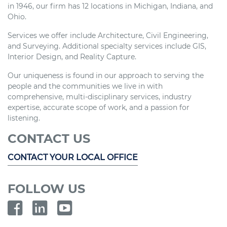
in 1946, our firm has 12 locations in Michigan, Indiana, and
Ohio.
Services we offer include Architecture, Civil Engineering,
and Surveying. Additional specialty services include GIS,
Interior Design, and Reality Capture.
Our uniqueness is found in our approach to serving the
people and the communities we live in with
comprehensive, multi-disciplinary services, industry
expertise, accurate scope of work, and a passion for
listening.
CONTACT US
CONTACT YOUR LOCAL OFFICE
FOLLOW US