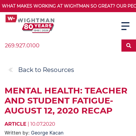
WHAT MAKES WORKING AT WIGHTMAN SO GREAT? OUR PEOPL
269.927.0100
Back to Resources
MENTAL HEALTH: TEACHER
AND STUDENT FATIGUE-
AUGUST 12, 2020 RECAP
ARTICLE
| 10.07.2020
Written by:
George Kacan