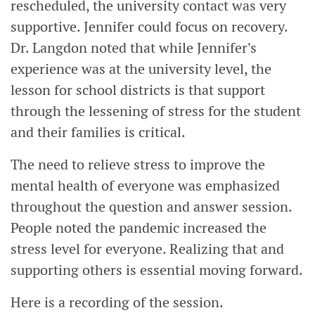
rescheduled, the university contact was very
supportive. Jennifer could focus on recovery.
Dr. Langdon noted that while Jennifer's
experience was at the university level, the
lesson for school districts is that support
through the lessening of stress for the student
and their families is critical.
The need to relieve stress to improve the
mental health of everyone was emphasized
throughout the question and answer session.
People noted the pandemic increased the
stress level for everyone. Realizing that and
supporting others is essential moving forward.
Here is a recording of the session.