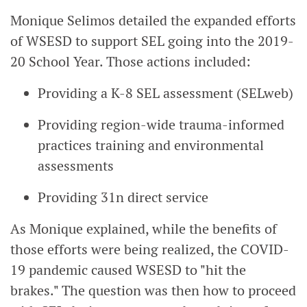
Monique Selimos detailed the expanded efforts
of WSESD to support SEL going into the 2019-
20 School Year. Those actions included:
Providing a K-8 SEL assessment (SELweb)
Providing region-wide trauma-informed
practices training and environmental
assessments
Providing 31n direct service
As Monique explained, while the benefits of
those efforts were being realized, the COVID-
19 pandemic caused WSESD to "hit the
brakes." The question was then how to proceed