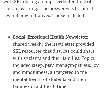
with SEL during an unprecedented time of
remote learning. The answer was to launch
several new initiatives. Those included:
Social-Emotional Health Newsletter
–
shared weekly, the newsletter provided
SEL resources that districts could share
with students and their families. Topics
included sleep, play, managing stress, joy,
and mindfulness, all targeted to the
mental health of students and their
families in a difficult time.