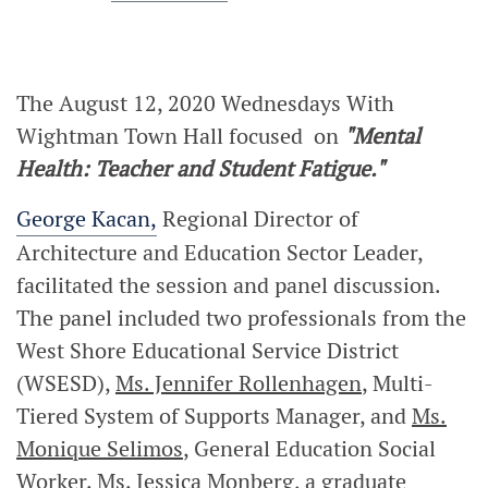
The August 12, 2020 Wednesdays With
Wightman Town Hall focused
on
"Mental
Health: Teacher and Student Fatigue."
George Kacan,
Regional Director of
Architecture and Education Sector Leader,
facilitated the session and panel discussion.
The panel included two professionals from the
West Shore Educational Service District
(WSESD),
Ms. Jennifer Rollenhagen
, Multi-
Tiered System of Supports Manager, and
Ms.
Monique Selimos
, General Education Social
Worker.
Ms. Jessica Monberg
, a graduate