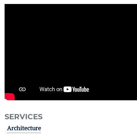
SERVICES
Architecture