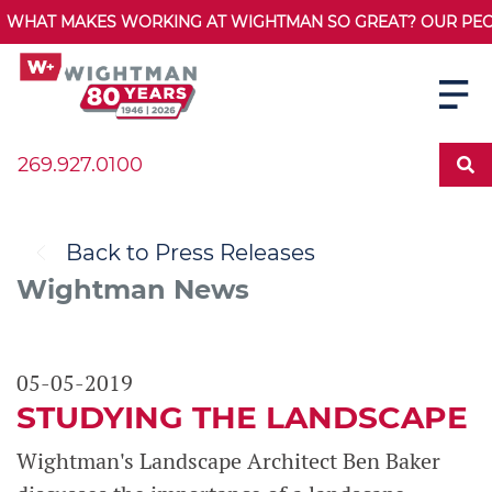
WHAT MAKES WORKING AT WIGHTMAN SO GREAT? OUR PEOPL
269.927.0100
Back to Press Releases
Wightman News
05-05-2019
STUDYING THE LANDSCAPE
Wightman's Landscape Architect Ben Baker