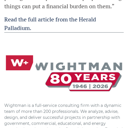
things can put a financial burden on them.”
Read the full article from the Herald
Palladium.
Wightman is a full-service consulting firm with a dynamic
team of more than 200 professionals. We analyze, advise,
design, and deliver successful projects in partnership with
government, commercial, educational, and energy