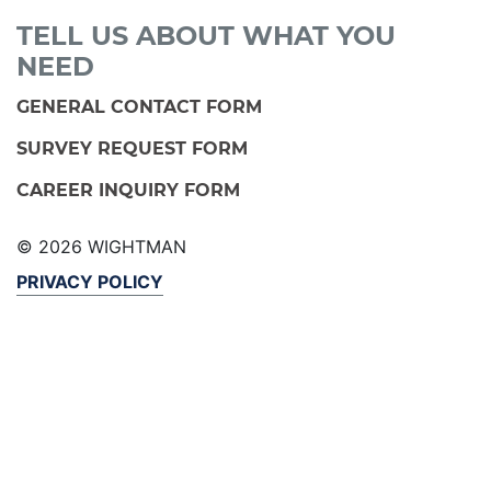
TELL US ABOUT WHAT YOU
NEED
GENERAL CONTACT FORM
SURVEY REQUEST FORM
CAREER INQUIRY FORM
© 2026 WIGHTMAN
PRIVACY POLICY