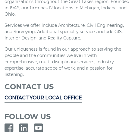
organizations throughout the Great Lakes region. Founded
in 1946, our firm has 12 locations in Michigan, Indiana, and
Ohio.
Services we offer include Architecture, Civil Engineering,
and Surveying. Additional specialty services include GIS,
Interior Design, and Reality Capture.
Our uniqueness is found in our approach to serving the
people and the communities we live in with
comprehensive, multi-disciplinary services, industry
expertise, accurate scope of work, and a passion for
listening.
CONTACT US
CONTACT YOUR LOCAL OFFICE
FOLLOW US