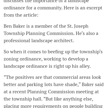
discusses the importance of a landscape
ordinance for a community. Here is an excerpt
from the article:
Ben Baker is a member of the St. Joseph
Township Planning Commission. He’s also a
professional landscape architect.
So when it comes to beefing up the township’s
zoning ordinance, working to develop a
landscape ordinance is right up his alley.
“The positives are that commercial areas look
better and parking lots have shade,” Baker said
at a recent Planning Commission meeting at
the township hall. “But like anything else,
placing more requirements on people building