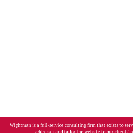
Wightman is a full-service consulting firm that exists to se
addresses and tailor the website to our clients'