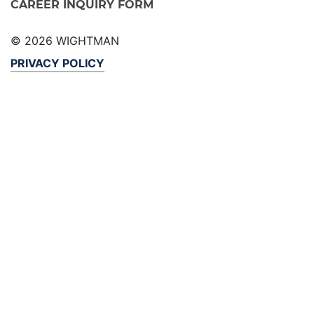
CAREER INQUIRY FORM
© 2026 WIGHTMAN
PRIVACY POLICY