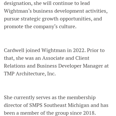
designation, she will continue to lead
Wightman’s business development activities,
pursue strategic growth opportunities, and
promote the company’s culture.
Cardwell joined Wightman in 2022. Prior to
that, she was an Associate and Client
Relations and Business Developer Manager at
TMP Architecture, Inc.
She currently serves as the membership
director of SMPS Southeast Michigan and has
been a member of the group since 2018.