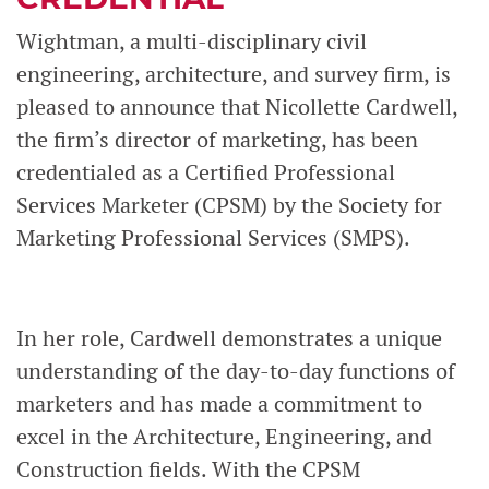
Wightman, a multi-disciplinary civil
engineering, architecture, and survey firm, is
pleased to announce that Nicollette Cardwell,
the firm’s director of marketing, has been
credentialed as a Certified Professional
Services Marketer (CPSM) by the Society for
Marketing Professional Services (SMPS).
In her role, Cardwell demonstrates a unique
understanding of the day-to-day functions of
marketers and has made a commitment to
excel in the Architecture, Engineering, and
Construction fields. With the CPSM