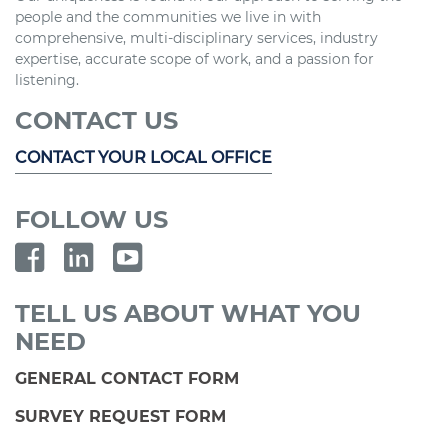
people and the communities we live in with
comprehensive, multi-disciplinary services, industry
expertise, accurate scope of work, and a passion for
listening.
CONTACT US
CONTACT YOUR LOCAL OFFICE
FOLLOW US
TELL US ABOUT WHAT YOU
NEED
GENERAL CONTACT FORM
SURVEY REQUEST FORM