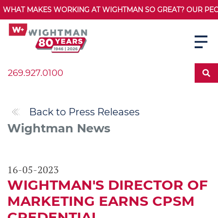
WHAT MAKES WORKING AT WIGHTMAN SO GREAT? OUR PEOPL
269.927.0100
Back to Press Releases
Wightman News
16-05-2023
WIGHTMAN'S DIRECTOR OF
MARKETING EARNS CPSM
CREDENTIAL