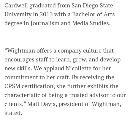
Cardwell graduated from San Diego State
University in 2013 with a Bachelor of Arts
degree in Journalism and Media Studies.
“Wightman offers a company culture that
encourages staff to learn, grow, and develop
new skills. We applaud Nicollette for her
commitment to her craft. By receiving the
CPSM certification, she further exhibits the
characteristic of being a trusted advisor to our
clients,” Matt Davis, president of Wightman,
stated.