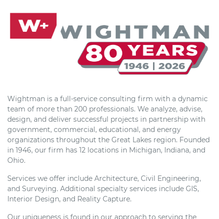
Wightman is a full-service consulting firm with a dynamic
team of more than 200 professionals. We analyze, advise,
design, and deliver successful projects in partnership with
government, commercial, educational, and energy
organizations throughout the Great Lakes region. Founded
in 1946, our firm has 12 locations in Michigan, Indiana, and
Ohio.
Services we offer include Architecture, Civil Engineering,
and Surveying. Additional specialty services include GIS,
Interior Design, and Reality Capture.
Our uniqueness is found in our approach to serving the