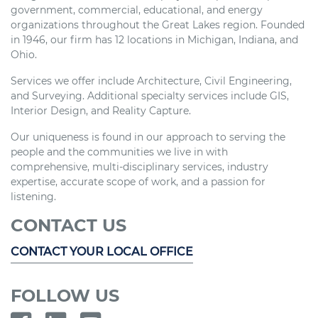
government, commercial, educational, and energy
organizations throughout the Great Lakes region. Founded
in 1946, our firm has 12 locations in Michigan, Indiana, and
Ohio.
Services we offer include Architecture, Civil Engineering,
and Surveying. Additional specialty services include GIS,
Interior Design, and Reality Capture.
Our uniqueness is found in our approach to serving the
people and the communities we live in with
comprehensive, multi-disciplinary services, industry
expertise, accurate scope of work, and a passion for
listening.
CONTACT US
CONTACT YOUR LOCAL OFFICE
FOLLOW US