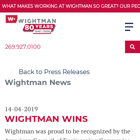
WHAT MAKES WORKING AT WIGHTMAN SO GREAT? OUR PEOPL
269.927.0100
Back to Press Releases
Wightman News
14-04-2019
WIGHTMAN WINS
Wightman was proud to be recognized by the