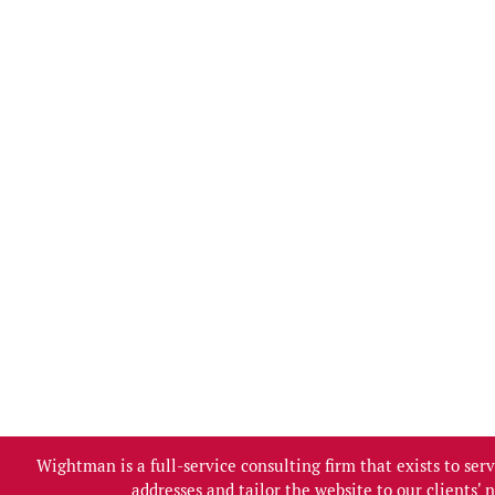
Wightman is a full-service consulting firm that exists to se
addresses and tailor the website to our clients'