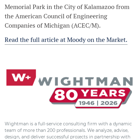
Memorial Park in the City of Kalamazoo from
the American Council of Engineering
Companies of Michigan (ACEC/M).
Read the full article at Moody on the Market.
Wightman is a full-service consulting firm with a dynamic
team of more than 200 professionals. We analyze, advise,
design, and deliver successful projects in partnership with