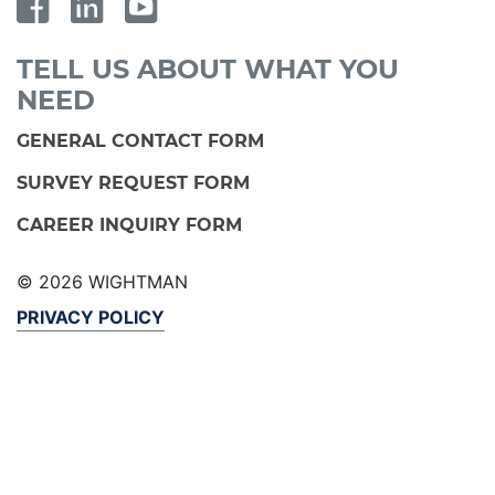
TELL US ABOUT WHAT YOU
NEED
GENERAL CONTACT FORM
SURVEY REQUEST FORM
CAREER INQUIRY FORM
© 2026 WIGHTMAN
PRIVACY POLICY