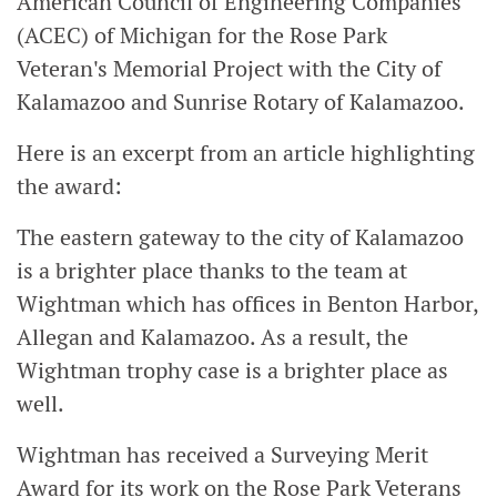
American Council of Engineering Companies
(ACEC) of Michigan for the Rose Park
Veteran's Memorial Project with the City of
Kalamazoo and Sunrise Rotary of Kalamazoo.
Here is an excerpt from an article highlighting
the award:
The eastern gateway to the city of Kalamazoo
is a brighter place thanks to the team at
Wightman which has offices in Benton Harbor,
Allegan and Kalamazoo. As a result, the
Wightman trophy case is a brighter place as
well.
Wightman has received a Surveying Merit
Award for its work on the Rose Park Veterans